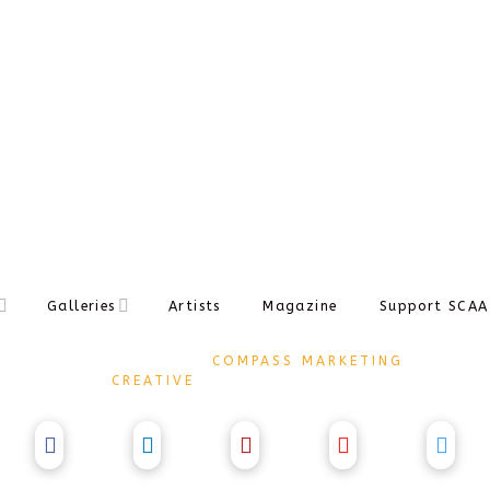
NAV
Galleries
Artists
Magazine
Support SCAA
DESIGNED BY
COMPASS MARKETING
CREATIVE
COPYRIGHT Ⓒ 2017