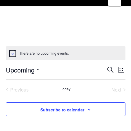
EVENTS
There are no upcoming events.
Notice
EVE
Upcoming
E
Search
List
Select
V
SEA
date.
Previous
Today
Next
Events
Events
N
AND
Subscribe to calendar
VIE