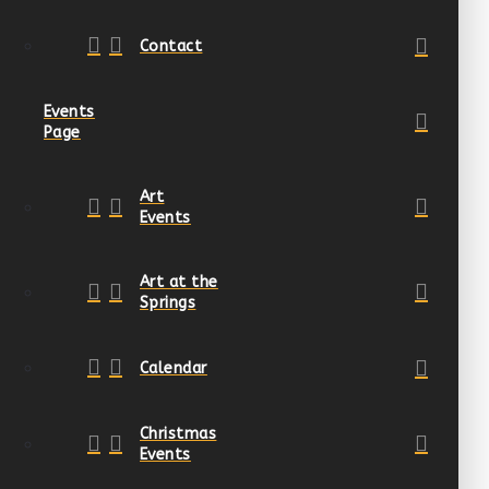
Contact
Events
Page
Art
Events
Art at the
Springs
Calendar
Christmas
Events