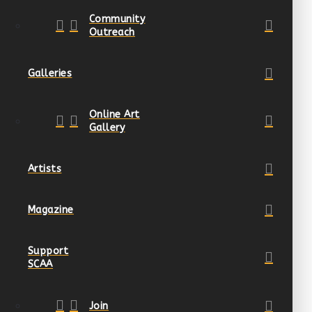
Community
Outreach
Galleries
Online Art
Gallery
Artists
Magazine
Support
SCAA
Join