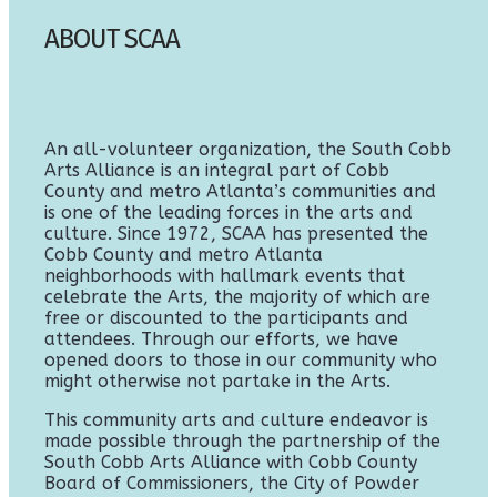
ABOUT SCAA
An all-volunteer organization, the South Cobb
Arts Alliance is an integral part of Cobb
County and metro Atlanta’s communities and
is one of the leading forces in the arts and
culture. Since 1972, SCAA has presented the
Cobb County and metro Atlanta
neighborhoods with hallmark events that
celebrate the Arts, the majority of which are
free or discounted to the participants and
attendees. Through our efforts, we have
opened doors to those in our community who
might otherwise not partake in the Arts.
This community arts and culture endeavor is
made possible through the partnership of the
South Cobb Arts Alliance with Cobb County
Board of Commissioners, the City of Powder