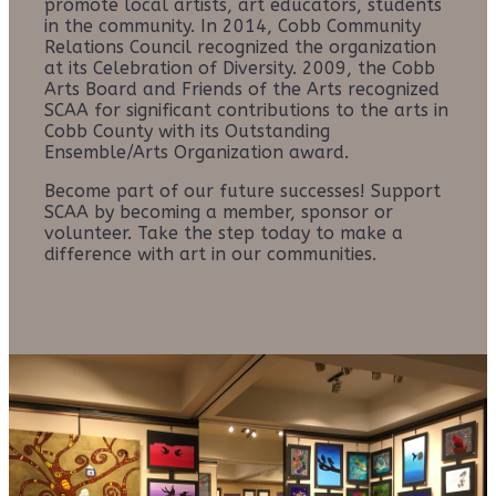
promote local artists, art educators, students
in the community. In 2014, Cobb Community
Relations Council recognized the organization
at its Celebration of Diversity. 2009, the Cobb
Arts Board and Friends of the Arts recognized
SCAA for significant contributions to the arts in
Cobb County with its Outstanding
Ensemble/Arts Organization award.
Become part of our future successes! Support
SCAA by becoming a member, sponsor or
volunteer. Take the step today to make a
difference with art in our communities.