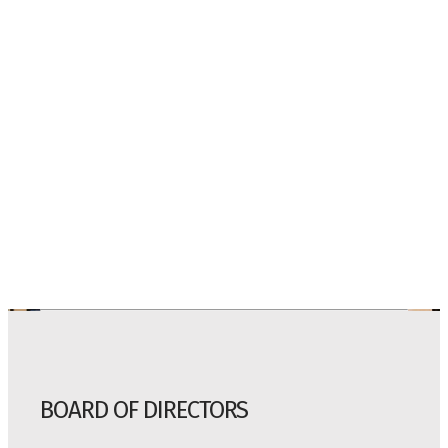
BOARD OF DIRECTORS