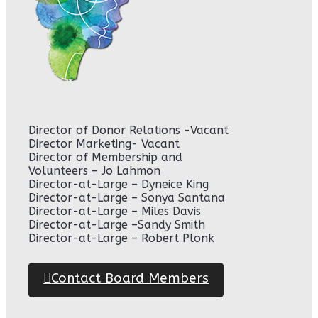
Director of Donor Relations -Vacant
Director Marketing- Vacant
Director of Membership and
Volunteers – Jo Lahmon
Director-at-Large – Dyneice King
Director-at-Large – Sonya Santana
Director-at-Large – Miles Davis
Director-at-Large –Sandy Smith
Director-at-Large – Robert Plonk
Contact Board Members