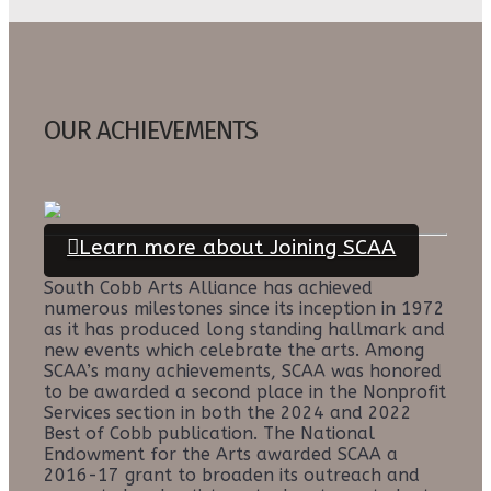
OUR ACHIEVEMENTS
Learn more about Joining SCAA
South Cobb Arts Alliance has achieved
numerous milestones since its inception in 1972
as it has produced long standing hallmark and
new events which celebrate the arts. Among
SCAA’s many achievements, SCAA was honored
to be awarded a second place in the Nonprofit
Services section in both the 2024 and 2022
Best of Cobb publication. The National
Endowment for the Arts awarded SCAA a
2016-17 grant to broaden its outreach and