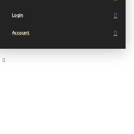
Login
Account