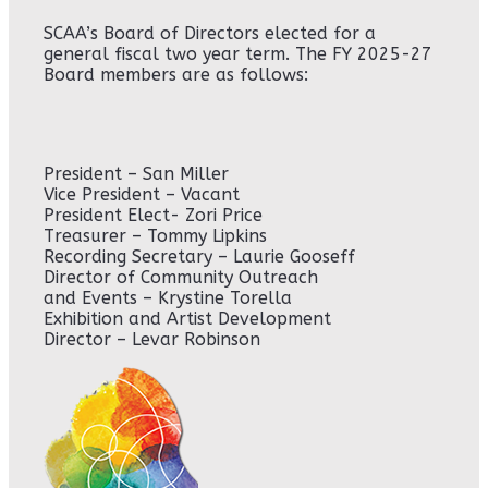
SCAA’s Board of Directors elected for a
general fiscal two year term. The FY 2025-27
Board members are as follows:
President – San Miller
Vice President – Vacant
President Elect- Zori Price
Treasurer – Tommy Lipkins
Recording Secretary – Laurie Gooseff
Director of Community Outreach
and Events – Krystine Torella
Exhibition and Artist Development
Director – Levar Robinson