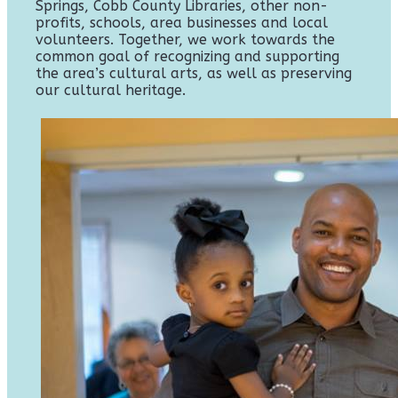
Springs, Cobb County Libraries, other non-
profits, schools, area businesses and local
volunteers. Together, we work towards the
common goal of recognizing and supporting
the area’s cultural arts, as well as preserving
our cultural heritage.