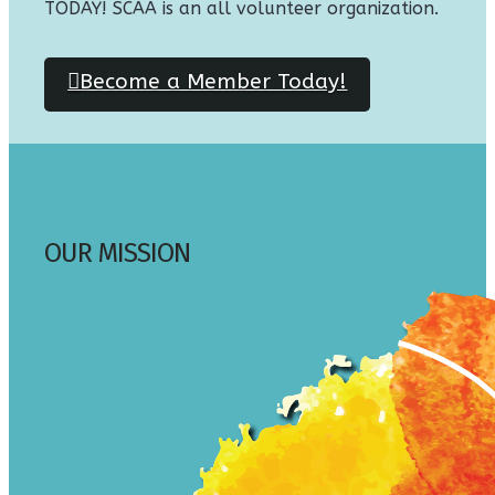
TODAY! SCAA is an all volunteer organization.
Become a Member Today!
OUR MISSION