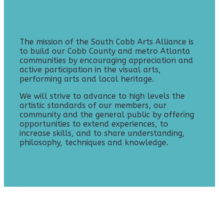
The mission of the South Cobb Arts Alliance is
to build our Cobb County and metro Atlanta
communities by encouraging appreciation and
active participation in the visual arts,
performing arts and local heritage.
We will strive to advance to high levels the
artistic standards of our members, our
community and the general public by offering
opportunities to extend experiences, to
increase skills, and to share understanding,
philosophy, techniques and knowledge.