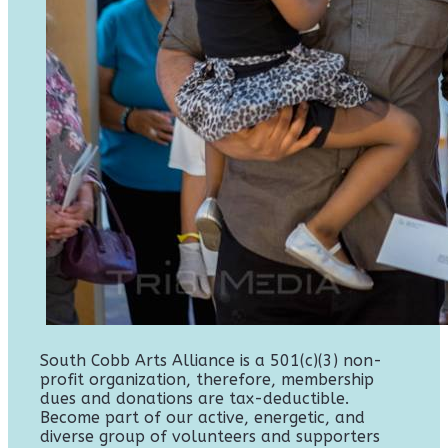
South Cobb Arts Alliance is a 501(c)(3) non-
profit organization, therefore, membership
dues and donations are tax-deductible.
Become part of our active, energetic, and
diverse group of volunteers and supporters