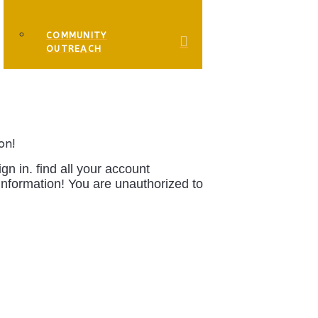
COMMUNITY
OUTREACH
on!
 in. find all your account
information!
You are unauthorized to