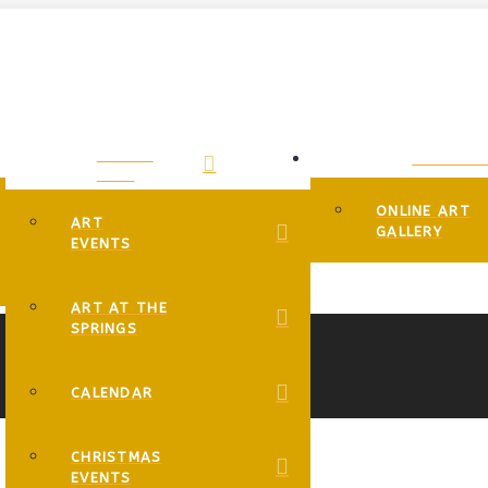
EVENTS
GALLERIE
PAGE
ONLINE ART
ART
GALLERY
EVENTS
ART AT THE
SPRINGS
CALENDAR
CHRISTMAS
EVENTS