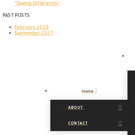
“Seeing Differently”
PAST POSTS
February 2019
September 2017
Home
ABOUT
CONTACT