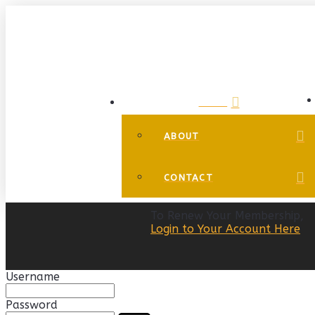
HOME
ABOUT
CONTACT
To Renew Your Membership,
Login to Your Account Here
Username
Password