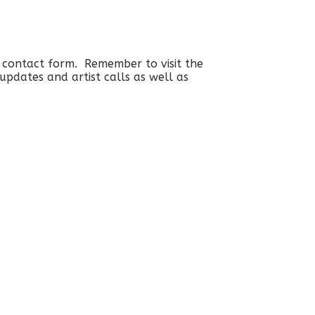
e contact form. Remember to visit the
pdates and artist calls as well as