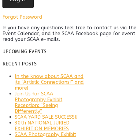
Forgot Password
If you have any questions feel free to contact us via th
Event Calendar, and the SCAA Facebook page for event u
read your SCAA e-mails.
UPCOMING EVENTS
RECENT POSTS
In the know about SCAA and
its “Artistic Connections!” and
more!
Join Us for SCAA
Photography Exhibit
Reception: “Seeing
Differently”
SCAA YARD SALE SUCCESS!!
30th NATIONAL JURIED
EXHIBITION MEMORIES
SCAA Photography Exhibit