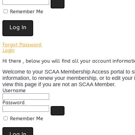
Remember Me
Forgot Password
Login
Hi there , below you will find all your account informati
Welcome to your SCAA Membership Access portal to sign
information, to renew your membership, or to edit your 
view this page if you are not an SCAA Member.
Username
Password
Remember Me