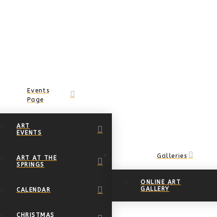
Events
Page
ART
EVENTS
Galleries
ART AT THE
SPRINGS
ONLINE ART
GALLERY
CALENDAR
CHRISTMAS