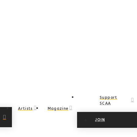
Support
SCAA
Artists
Magazine
JOIN