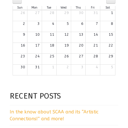
Sun
Mon
Tue
Wed
Thu
Fri
Sat
26
27
28
29
30
31
1
2
3
4
5
6
7
8
9
10
11
12
13
14
15
16
17
18
19
20
21
22
23
24
25
26
27
28
29
30
31
1
2
3
4
5
RECENT POSTS
In the know about SCAA and its “Artistic
Connections!” and more!