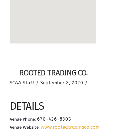
ROOTED TRADING CO.
SCAA Staff
September 8, 2020
DETAILS
678-426-8305
Venue Phone:
www.rootedtradingco.com
Venue Website: