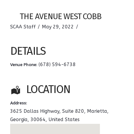
THE AVENUE WEST COBB
SCAA Staff
May 29, 2022
DETAILS
(678) 594-6738
Venue Phone:
LOCATION
Address:
3625 Dallas Highway, Suite 820
,
Marietta
,
Georgia
,
30064
,
United States