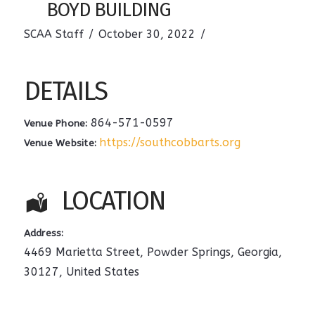
BOYD BUILDING
SCAA Staff
October 30, 2022
DETAILS
864-571-0597
Venue Phone:
https://southcobbarts.org
Venue Website:
LOCATION
Address:
4469 Marietta Street
,
Powder Springs
,
Georgia
,
30127
,
United States