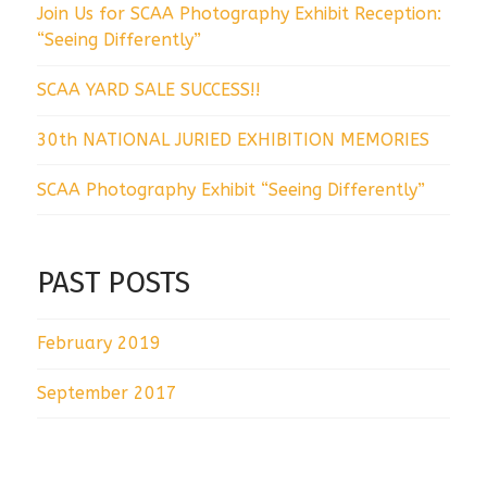
Join Us for SCAA Photography Exhibit Reception:
“Seeing Differently”
SCAA YARD SALE SUCCESS!!
30th NATIONAL JURIED EXHIBITION MEMORIES
SCAA Photography Exhibit “Seeing Differently”
PAST POSTS
February 2019
September 2017