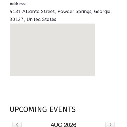
Address:
4181 Atlanta Street
,
Powder Springs
,
Georgia
,
30127
,
United States
UPCOMING EVENTS
‹
›
AUG 2026