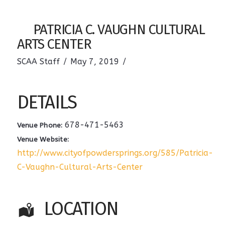
PATRICIA C. VAUGHN CULTURAL
ARTS CENTER
SCAA Staff
May 7, 2019
DETAILS
678-471-5463
Venue Phone:
Venue Website:
http://www.cityofpowdersprings.org/585/Patricia-
C-Vaughn-Cultural-Arts-Center
LOCATION