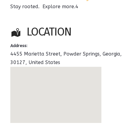
Stay rooted. Explore more.4
LOCATION
Address:
4455 Marietta Street
,
Powder Springs
,
Georgia
,
30127
,
United States