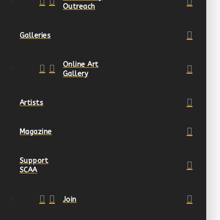
Outreach
Galleries
Online Art
Gallery
Artists
Magazine
Support
SCAA
Join