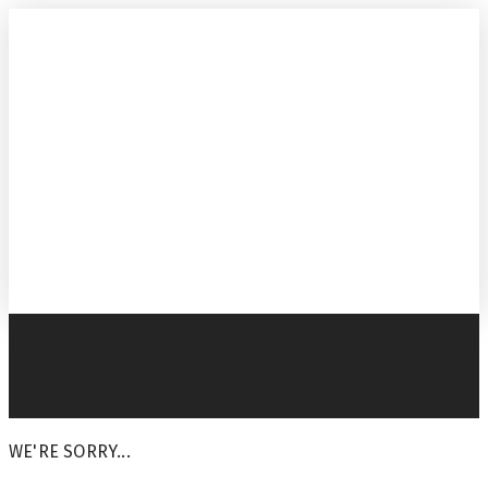
WE'RE SORRY...