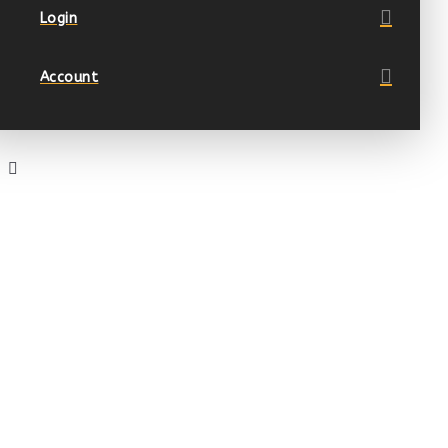
Login
Account