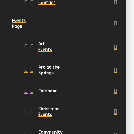
Contact
Events
Page
Art
Events
Art at the
Springs
Calendar
Christmas
Events
Community