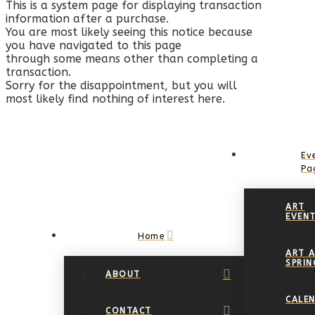
This is a system page for displaying transaction
information after a purchase.
You are most likely seeing this notice because
you have navigated to this page
through some means other than completing a
transaction.
Sorry for the disappointment, but you will
most likely find nothing of interest here.
Ev
Pa
ART
EVEN
Home
ART A
SPRIN
ABOUT
CALE
CONTACT