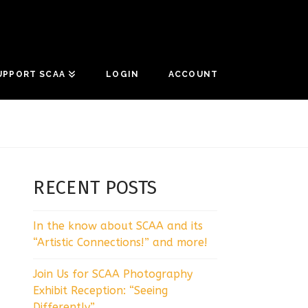
UPPORT SCAA
LOGIN
ACCOUNT
RECENT POSTS
In the know about SCAA and its
“Artistic Connections!” and more!
Join Us for SCAA Photography
Exhibit Reception: “Seeing
Differently”