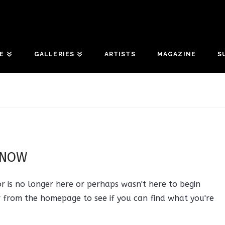
E
GALLERIES
ARTISTS
MAGAZINE
S
 NOW
r is no longer here or perhaps wasn't here to begin
r from the homepage to see if you can find what you're