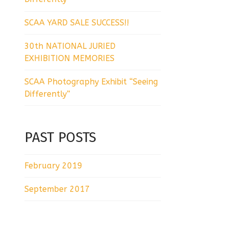
SCAA YARD SALE SUCCESS!!
30th NATIONAL JURIED
EXHIBITION MEMORIES
SCAA Photography Exhibit “Seeing
Differently”
PAST POSTS
February 2019
September 2017