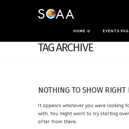
HOME
EVENTS PAG
TAG ARCHIVE
NOTHING TO SHOW RIGHT
It appears whatever you were looking fo
with. You might want to try starting ove
after from there.