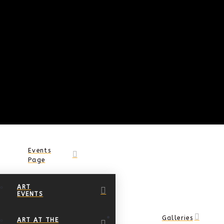
Events
Page
ART
EVENTS
Galleries
ART AT THE