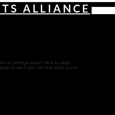
Navig
ere or perhaps wasn't here to begin
page to see if you can find what you're