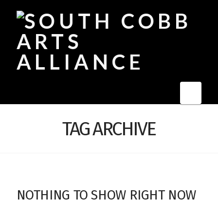
Navi
TAG ARCHIVE
NOTHING TO SHOW RIGHT NOW