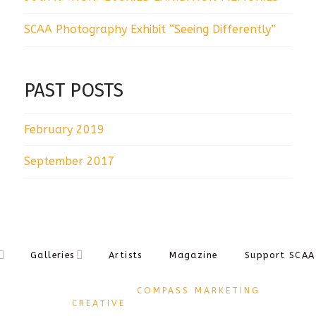
SCAA Photography Exhibit “Seeing Differently”
PAST POSTS
February 2019
September 2017
Galleries
Artists
Magazine
Support SCAA
DESIGNED BY
COMPASS MARKETING
CREATIVE
COPYRIGHT Ⓒ 2017