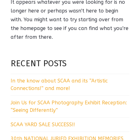
It appears whatever you were looking for is no
longer here or perhaps wasn't here to begin
with. You might want to try starting over from
the homepage to see if you can find what you're
after from there.
RECENT POSTS
In the know about SCAA and its “Artistic
Connections!” and more!
Join Us for SCAA Photography Exhibit Reception:
“Seeing Differently”
SCAA YARD SALE SUCCESS!!
30th NATIONAL JURIED EXHIBITION MEMORIES