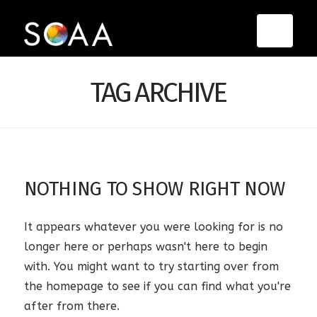
Navi
TAG ARCHIVE
NOTHING TO SHOW RIGHT NOW
It appears whatever you were looking for is no
longer here or perhaps wasn't here to begin
with. You might want to try starting over from
the homepage to see if you can find what you're
after from there.