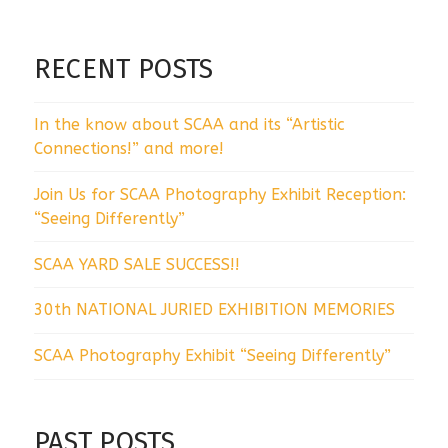
RECENT POSTS
In the know about SCAA and its “Artistic
Connections!” and more!
Join Us for SCAA Photography Exhibit Reception:
“Seeing Differently”
SCAA YARD SALE SUCCESS!!
30th NATIONAL JURIED EXHIBITION MEMORIES
SCAA Photography Exhibit “Seeing Differently”
PAST POSTS