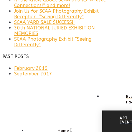
Connections!” and more!
Join Us for SCAA Photography Exhibit
Reception: “Seeing Differently”
SCAA YARD SALE SUCCESS!!
30th NATIONAL JURIED EXHIBITION
MEMORIES
SCAA Photography Exhibit “Seeing
Differently”
PAST POSTS
February 2019
September 2017
Ev
Pa
ART
EVEN
Home