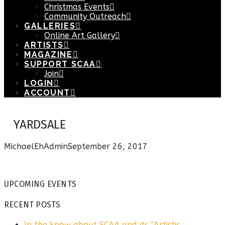
Christmas Events
Community Outreach
GALLERIES
Online Art Gallery
ARTISTS
MAGAZINE
SUPPORT SCAA
Join
LOGIN
ACCOUNT
YARDSALE
MichaelEhAdmin
September 26, 2017
UPCOMING EVENTS
RECENT POSTS
In the know about SCAA and its “Artistic