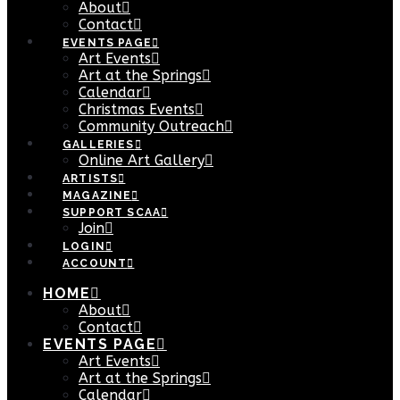
About
Contact
EVENTS PAGE
Art Events
Art at the Springs
Calendar
Christmas Events
Community Outreach
GALLERIES
Online Art Gallery
ARTISTS
MAGAZINE
SUPPORT SCAA
Join
LOGIN
ACCOUNT
HOME
About
Contact
EVENTS PAGE
Art Events
Art at the Springs
Calendar