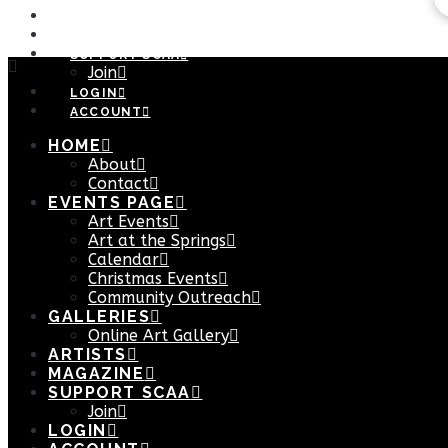
ARTISTS
MAGAZINE
SUPPORT SCAA
Join
LOGIN
ACCOUNT
HOME
About
Contact
EVENTS PAGE
Art Events
Art at the Springs
Calendar
Christmas Events
Community Outreach
GALLERIES
Online Art Gallery
ARTISTS
MAGAZINE
SUPPORT SCAA
Join
LOGIN