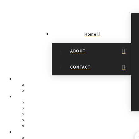
Home
ABOUT
Navigation
CONTACT
HOME
About
Contact
EVENTS PAGE
Art Events
Art at the Springs
Calendar
Christmas Events
Community Outreach
GALLERIES
Online Art Gallery