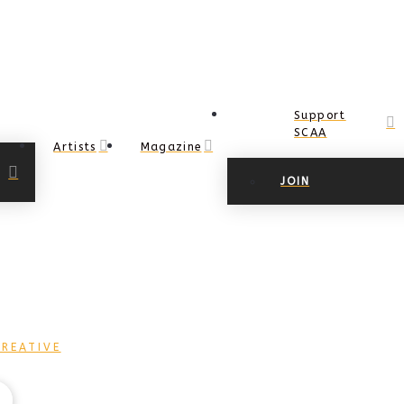
Support
SCAA
Artists
Magazine
JOIN
REATIVE
COPYRIGHT Ⓒ 2017