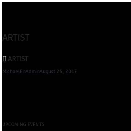
ARTIST
ARTIST
MichaelEhAdmin
August 25, 2017
UPCOMING EVENTS