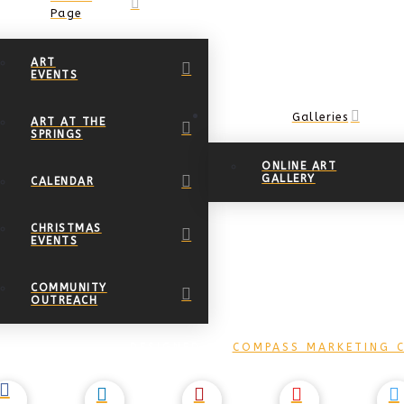
Page
ART
EVENTS
Galleries
ART AT THE
SPRINGS
ONLINE ART
GALLERY
CALENDAR
CHRISTMAS
EVENTS
COMMUNITY
OUTREACH
DESIGNED BY
COMPASS MARKETING C