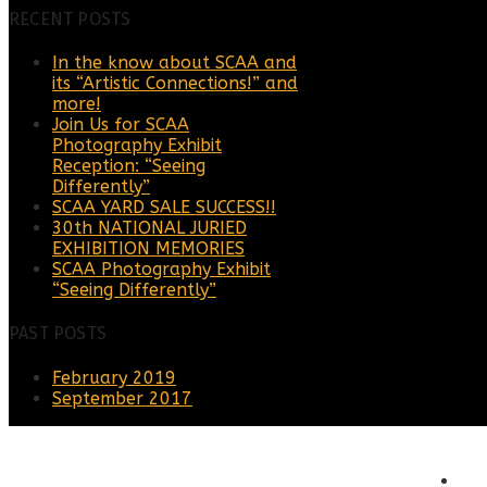
RECENT POSTS
In the know about SCAA and
its “Artistic Connections!” and
more!
Join Us for SCAA
Photography Exhibit
Reception: “Seeing
Differently”
SCAA YARD SALE SUCCESS!!
30th NATIONAL JURIED
EXHIBITION MEMORIES
SCAA Photography Exhibit
“Seeing Differently”
PAST POSTS
February 2019
September 2017