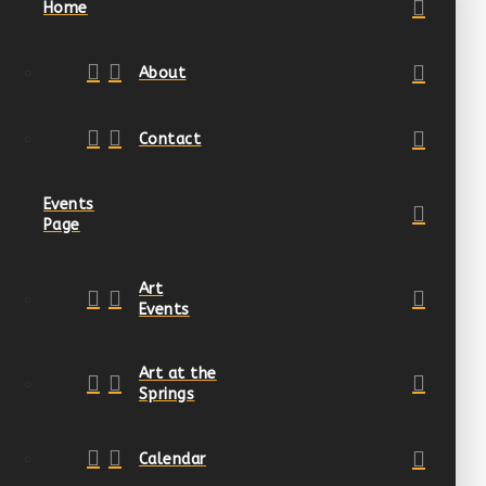
Home
About
Contact
Events
Page
Art
Events
Art at the
Springs
Calendar