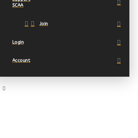
SCAA
Join
Login
Account