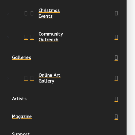
Christmas
Events
Community
Outreach
Galleries
Online Art
Gallery
Artists
Magazine
Support