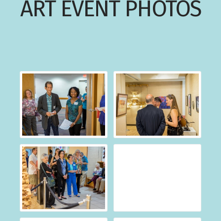
ART EVENT PHOTOS