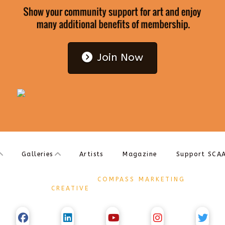
Join Now
Galleries
Artists
Magazine
Support SCA
DESIGNED BY
COMPASS MARKETING
CREATIVE
COPYRIGHT Ⓒ 2017