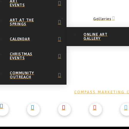
ART
EVENTS
Galleries
ART AT THE
SPRINGS
ONLINE ART
GALLERY
CALENDAR
CHRISTMAS
EVENTS
COMMUNITY
OUTREACH
DESIGNED BY
COMPASS MARKETING C