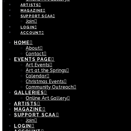
ARTISTS
MAGAZINE
SUPPORT SCAA
Join
LOGIN
ACCOUNT
HOME
About
Contact
EVENTS PAGE
Art Events
Art at the Springs
Calendar
Christmas Events
Community Outreach
GALLERIES
Online Art Gallery
ARTISTS
MAGAZINE
SUPPORT SCAA
Join
LOGIN