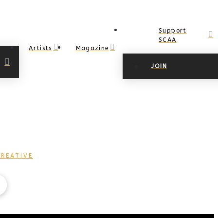
Support
SCAA
Artists
Magazine
JOIN
REATIVE
COPYRIGHT Ⓒ 2017