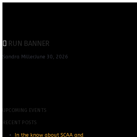
RUN BANNER
Sandra Miller
June 30, 2026
UPCOMING EVENTS
RECENT POSTS
In the know about SCAA and