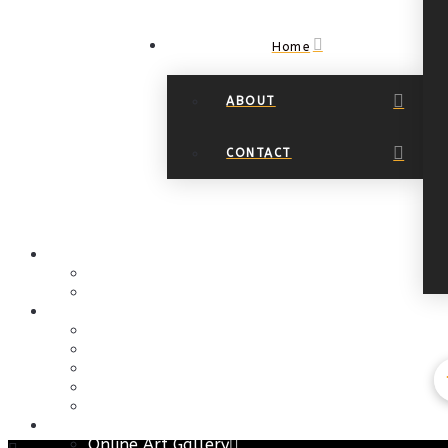
Home
ABOUT
CONTACT
Navigation
HOME
About
Contact
EVENTS PAGE
Art Events
Art at the Springs
Calendar
Christmas Events
Community Outreach
GALLERIES
Online Art Gallery