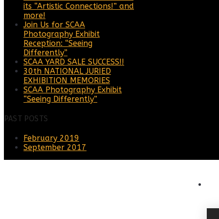
its “Artistic Connections!” and
more!
Join Us for SCAA
Photography Exhibit
Reception: “Seeing
Differently”
SCAA YARD SALE SUCCESS!!
30th NATIONAL JURIED
EXHIBITION MEMORIES
SCAA Photography Exhibit
“Seeing Differently”
PAST POSTS
February 2019
September 2017