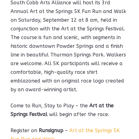
South Cobb Arts Alliance will host its 3rd
Annual Art at the Springs 5K Fun Run and Walk
on Saturday, September 12 at 8 am, held in
conjunction with the Art at the Springs Festival.
The course is fun and scenic, with segments in
historic downtown Powder Springs and a finish
line in beautiful Thurman Springs Park. Walkers
are welcome. All 5K participants will receive a
comfortable, high-quality race shirt
emblazoned with an original race logo created
by an award-winning artist.
Come to Run, Stay to Play – the
Art at the
Springs
Festival
will begin after the race.
Register on
Runsignup
–
Art at the Springs 5K