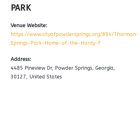
PARK
Venue Website:
https://www.cityofpowdersprings.org/894/Thurman-
Springs-Park-Home-of-the-Hardy-F
Address:
4485 Pineview Dr
,
Powder Springs
,
Georgia
,
30127
,
United States