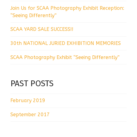
Join Us for SCAA Photography Exhibit Reception:
“Seeing Differently”
SCAA YARD SALE SUCCESS!!
30th NATIONAL JURIED EXHIBITION MEMORIES
SCAA Photography Exhibit “Seeing Differently”
PAST POSTS
February 2019
September 2017