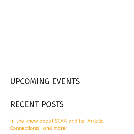
UPCOMING EVENTS
RECENT POSTS
In the know about SCAA and its “Artistic
Connections!” and more!