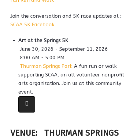
Fun Run and Walk
Join the conversation and 5K race updates at :
SCAA 5K Facebook
Art at the Springs 5K
June 30, 2026 - September 11, 2026
8:00 AM - 5:00 PM
Thurman Springs Park
A fun run or walk
supporting SCAA, an all volunteer nonprofit
arts organization. Join us at this community
event.
VENUE:
THURMAN SPRINGS