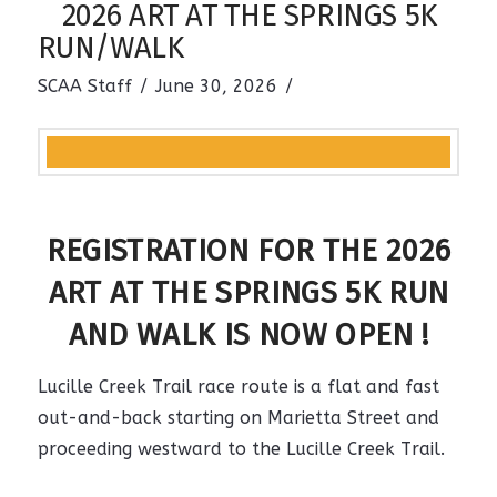
2026 ART AT THE SPRINGS 5K
RUN/WALK
SCAA Staff
June 30, 2026
REGISTRATION FOR THE 2026
ART AT THE SPRINGS 5K RUN
AND WALK IS NOW OPEN !
Lucille Creek Trail race route is a flat and fast
out-and-back starting on Marietta Street and
proceeding westward to the
Lucille Creek Trail.