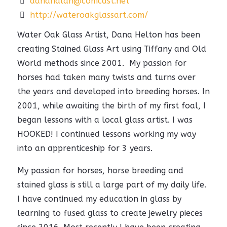
dananalan@comcast.net
http://wateroakglassart.com/
Water Oak Glass Artist, Dana Helton has been
creating Stained Glass Art using Tiffany and Old
World methods since 2001. My passion for
horses had taken many twists and turns over
the years and developed into breeding horses. In
2001, while awaiting the birth of my first foal, I
began lessons with a local glass artist. I was
HOOKED! I continued lessons working my way
into an apprenticeship for 3 years.
My passion for horses, horse breeding and
stained glass is still a large part of my daily life.
I have continued my education in glass by
learning to fused glass to create jewelry pieces