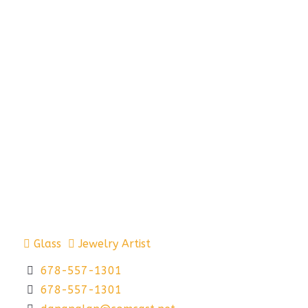
Glass
Jewelry Artist
678-557-1301
678-557-1301