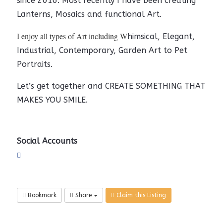
since 2016. Most recently I have been creating
Lanterns, Mosaics and functional Art.
I enjoy all types of Art including W
himsical, Elegant,
Industrial, Contemporary, Garden Art to Pet
Portraits.
Let’s get together and CREATE SOMETHING THAT
MAKES YOU SMILE.
Social Accounts
Bookmark
Share
Claim this Listing