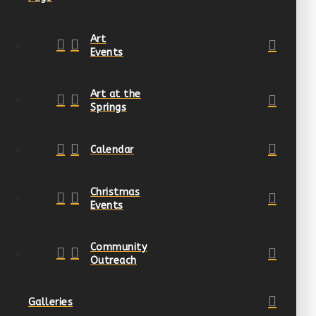
Art
Events
Art at the
Springs
Calendar
Christmas
Events
Community
Outreach
Galleries