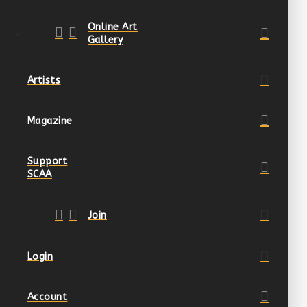
Online Art
Gallery
Artists
Magazine
Support
SCAA
Join
Login
Account