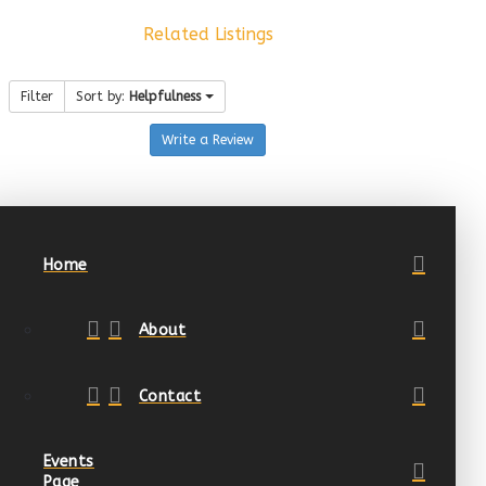
Related Listings
Filter
Sort by:
Helpfulness
Write a Review
Home
About
Contact
Events
Page