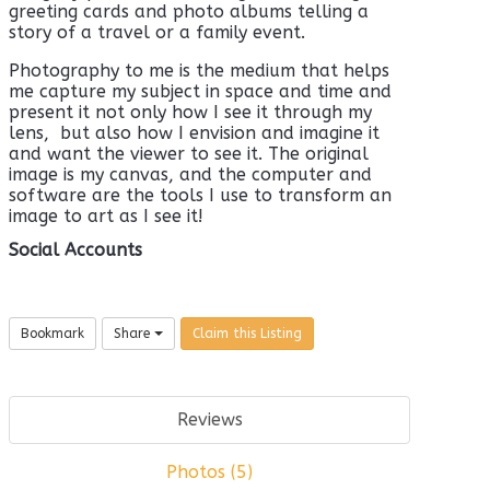
greeting cards and photo albums telling a
story of a travel or a family event.
Photography to me is the medium that helps
me capture my subject in space and time and
present it not only how I see it through my
lens,
but also how I envision and imagine it
and want the viewer to see it. The original
image is my canvas, and the computer and
software are the tools I use to transform an
image to art as I see it!
Social Accounts
Bookmark
Share
Claim this Listing
Reviews
Photos (5)