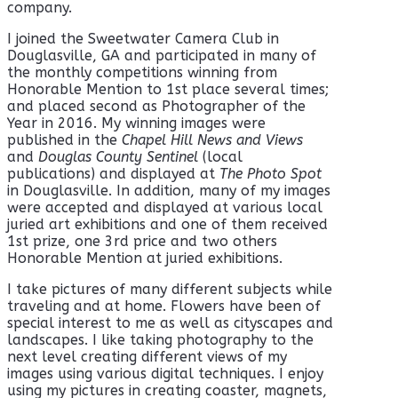
company.
I joined the Sweetwater Camera Club in
Douglasville, GA and participated in many of
the monthly competitions winning from
Honorable Mention to 1st place several times;
and placed second as Photographer of the
Year in 2016. My winning images were
published in the
Chapel Hill News and Views
and
Douglas County Sentinel
(local
publications)
and displayed at
The Photo Spot
in Douglasville. In addition, many of my images
were accepted and displayed at various local
juried art exhibitions and one of them received
1st prize, one 3rd price and two others
Honorable Mention at juried exhibitions.
I take pictures of many different subjects while
traveling and at home. Flowers have been of
special interest to me as well as cityscapes and
landscapes. I like taking photography to the
next level creating different views of my
images using various digital techniques. I enjoy
using my pictures in creating coaster, magnets,