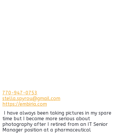
770-947-0753
stella.spyrou@gmail.com
https://embiria.com
I have always been taking pictures in my spare
time but I became more serious about
photography after I retired from an IT Senior
Manager position at a pharmaceutical