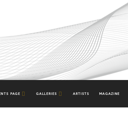
ENTS PAGE
GALLERIES
ARTISTS
MAGAZINE