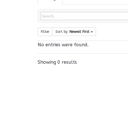
Filter
Sort by:
Newest First
No entries were found.
Showing 0 results