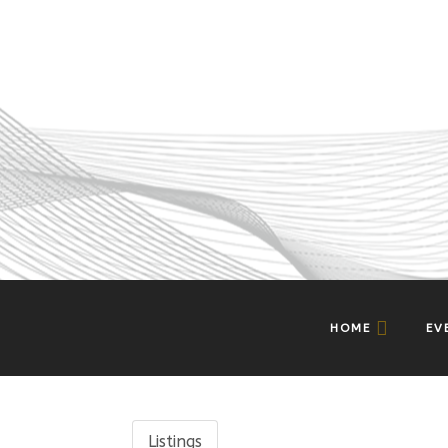
HOME
EV
Listings