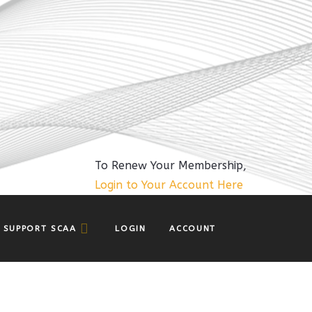
To Renew Your Membership,
Login to Your Account Here
SUPPORT SCAA
LOGIN
ACCOUNT