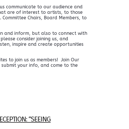
 us communicate to our audience and
t are of interest to artists, to those
. Committee Chairs, Board Members, to
n and inform, but also to connect with
please consider joining us, and
sten, inspire and create opportunities
tes to join us as members! Join Our
 submit your info, and come to the
ECEPTION: “SEEING