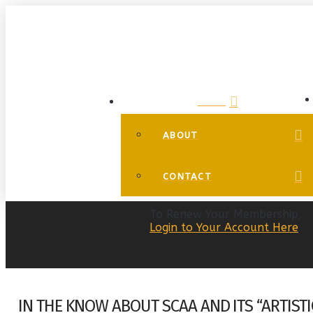
HOME
ABOUT
CONTACT
To Renew Your Membership,
Login to Your Account Here
IN THE KNOW ABOUT SCAA AND ITS “ARTIST