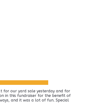
 for our yard sale yesterday and for
n in this fundraiser for the benefit of
ays, and it was a lot of fun. Special