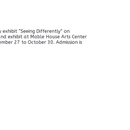
exhibit “Seeing Differently” on
nd exhibit at Mable House Arts Center
ember 27 to October 30. Admission is