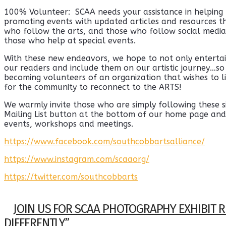
100% Volunteer: SCAA needs your assistance in helping
promoting events with updated articles and resources tha
who follow the arts, and those who follow social media
those who help at special events.
With these new endeavors, we hope to not only entertai
our readers and include them on our artistic journey…so 
becoming volunteers of an organization that wishes to li
for the community to reconnect to the ARTS!
We warmly invite those who are simply following these si
Mailing List button at the bottom of our home page and
events, workshops and meetings.
https://www.facebook.com/southcobbartsalliance/
https://www.instagram.com/scaaorg/
https://twitter.com/southcobbarts
JOIN US FOR SCAA PHOTOGRAPHY EXHIBIT R
DIFFERENTLY”