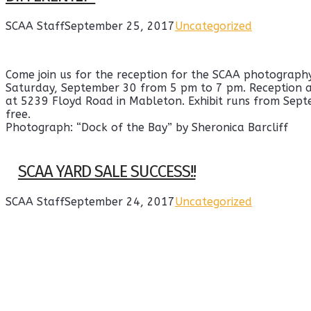
SCAA Staff
September 25, 2017
Uncategorized
Come join us for the reception for the SCAA photography 
Saturday, September 30 from 5 pm to 7 pm. Reception a
at 5239 Floyd Road in Mableton. Exhibit runs from Sept
free.
Photograph: “Dock of the Bay” by Sheronica Barcliff
SCAA YARD SALE SUCCESS!!
SCAA Staff
September 24, 2017
Uncategorized