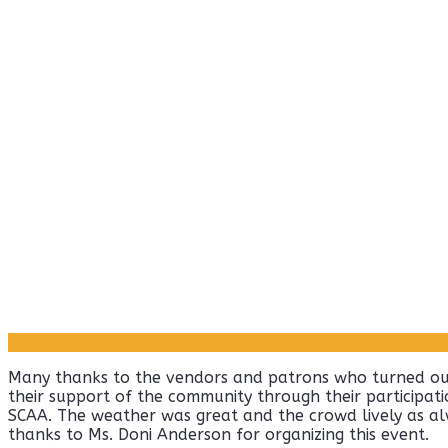
Many thanks to the vendors and patrons who turned out
their support of the community through their participatio
SCAA. The weather was great and the crowd lively as alw
thanks to Ms. Doni Anderson for organizing this event.