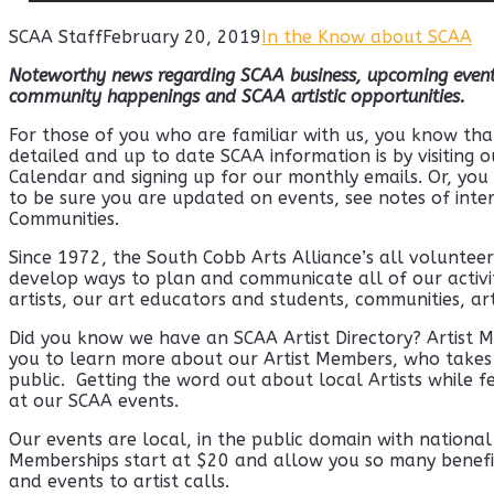
SCAA Staff
February 20, 2019
In the Know about SCAA
Noteworthy news regarding SCAA business,
upcoming event
community happenings and SCAA artistic opportunities.
For those of you who are familiar with us, you know tha
detailed and up to date SCAA information is by visiting 
Calendar and signing up for our monthly emails. Or, yo
to be sure you are updated on events, see notes of inte
Communities.
Since 1972, the South Cobb Arts Alliance’s all voluntee
develop ways to plan and communicate all of our activit
artists, our art educators and students, communities, ar
Did you know we have an SCAA Artist Directory? Artist 
you to learn more about our Artist Members, who takes c
public. Getting the word out about local Artists while f
at our SCAA events.
Our events are local, in the public domain with nationa
Memberships start at $20 and allow you so many benefits
and events to artist calls.