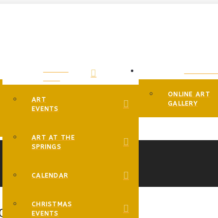
EVENTS
GALLERIE
PAGE
ONLINE ART
ART
GALLERY
EVENTS
ART AT THE
SPRINGS
CALENDAR
CHRISTMAS
IC CONNECTIONS!” AND MORE!
EVENTS