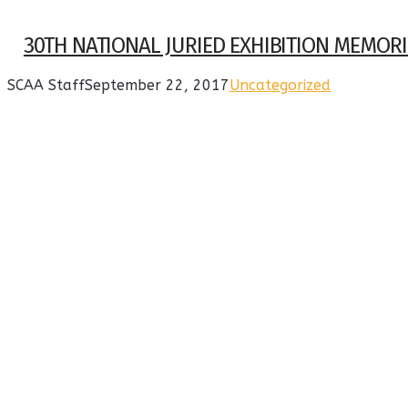
30TH NATIONAL JURIED EXHIBITION MEMORI
SCAA Staff
September 22, 2017
Uncategorized