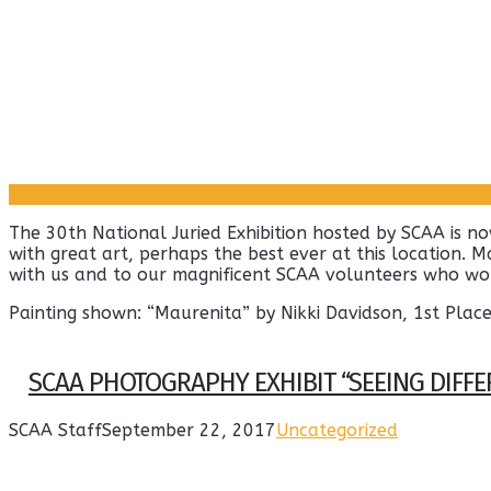
The 30th National Juried Exhibition hosted by SCAA is n
with great art, perhaps the best ever at this location. M
with us and to our magnificent SCAA volunteers who wor
Painting shown: “Maurenita” by Nikki Davidson, 1st Pla
SCAA PHOTOGRAPHY EXHIBIT “SEEING DIFFE
SCAA Staff
September 22, 2017
Uncategorized