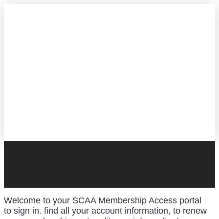
Welcome to your SCAA Membership Access portal
to sign in. find all your account information, to renew