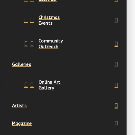
Christmas
Events
Community
Outreach
Galleries
Online Art
Gallery
Artists
Magazine