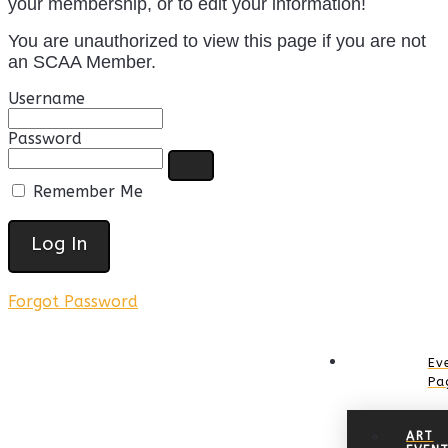
your membership, or to edit your information!
You are unauthorized to view this page if you are not
an SCAA Member.
Username
Password
Remember Me
Forgot Password
Ev
Pa
ART