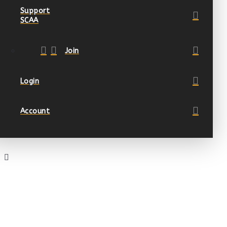
Support
SCAA
Join
Login
Account