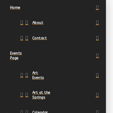
Home
About
Contact
Events
Page
Art
Events
Art at the
Springs
Calendar