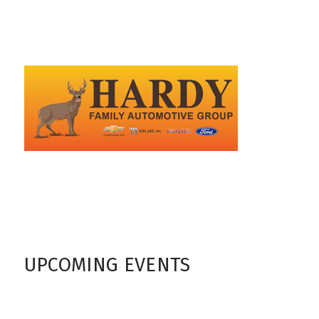
UPCOMING EVENTS