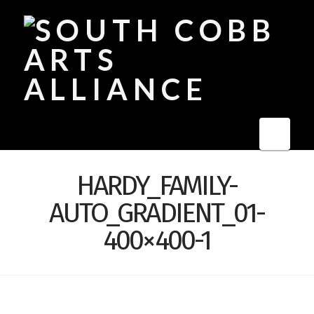
Navi
HARDY_FAMILY-
AUTO_GRADIENT_01-
400×400-1