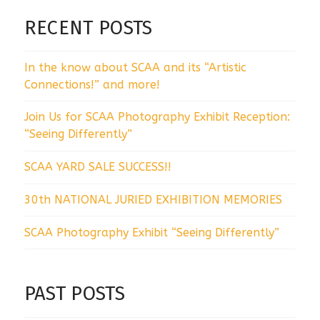
RECENT POSTS
In the know about SCAA and its “Artistic
Connections!” and more!
Join Us for SCAA Photography Exhibit Reception:
“Seeing Differently”
SCAA YARD SALE SUCCESS!!
30th NATIONAL JURIED EXHIBITION MEMORIES
SCAA Photography Exhibit “Seeing Differently”
PAST POSTS