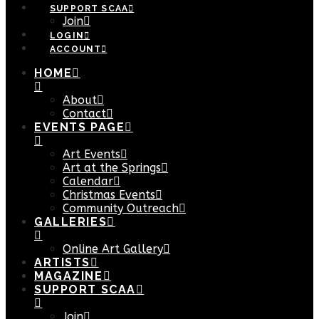
SUPPORT SCAA
Join
LOGIN
ACCOUNT
HOME
About
Contact
EVENTS PAGE
Art Events
Art at the Springs
Calendar
Christmas Events
Community Outreach
GALLERIES
Online Art Gallery
ARTISTS
MAGAZINE
SUPPORT SCAA
Join