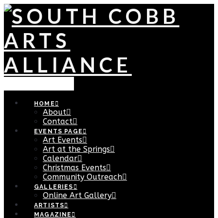
Navigation
HOME
About
Contact
EVENTS PAGE
Art Events
Art at the Springs
Calendar
Christmas Events
Community Outreach
GALLERIES
Online Art Gallery
ARTISTS
MAGAZINE