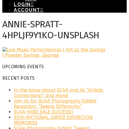
LOGIN
ACCOUNT
ANNIE-SPRATT-
4HPLJF9Y1KO-UNSPLASH
UPCOMING EVENTS
RECENT POSTS
In the know about SCAA and its “Artistic
Connections!” and more!
Join Us for SCAA Photography Exhibit
Reception: “Seeing Differently”
SCAA YARD SALE SUCCESS!!
30th NATIONAL JURIED EXHIBITION
MEMORIES
SCAA Photography Exhibit “Seeing