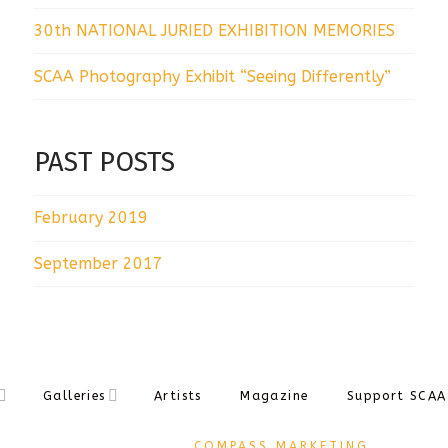
30th NATIONAL JURIED EXHIBITION MEMORIES
SCAA Photography Exhibit “Seeing Differently”
PAST POSTS
February 2019
September 2017
Galleries
Artists
Magazine
Support SCAA
DESIGNED BY
COMPASS MARKETING