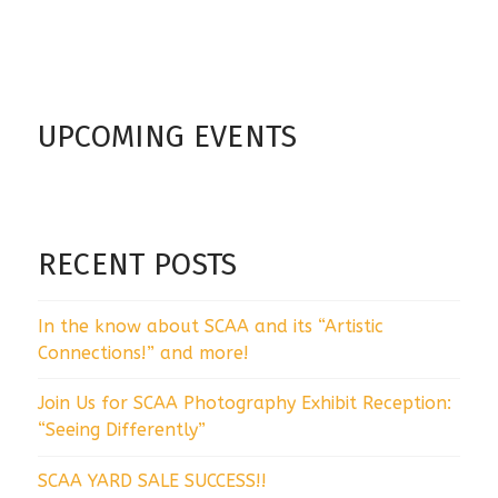
UPCOMING EVENTS
RECENT POSTS
In the know about SCAA and its “Artistic
Connections!” and more!
Join Us for SCAA Photography Exhibit Reception:
“Seeing Differently”
SCAA YARD SALE SUCCESS!!