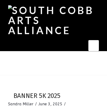
Navi
BANNER 5K 2025
Sandra Miller
June 3, 2025