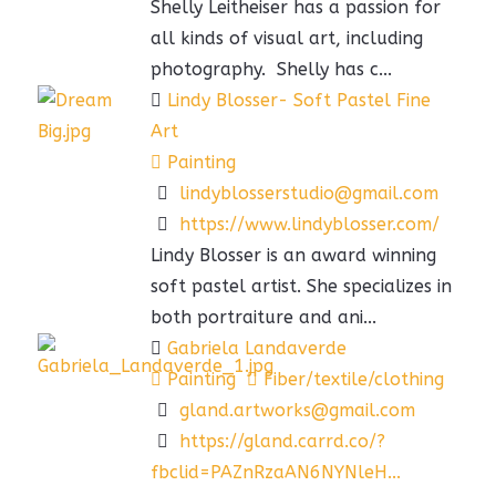
Shelly Leitheiser has a passion for
all kinds of visual art, including
photography. Shelly has c...
Lindy Blosser- Soft Pastel Fine
Art
Painting
lindyblosserstudio@gmail.com
https://www.lindyblosser.com/
Lindy Blosser is an award winning
soft pastel artist. She specializes in
both portraiture and ani...
Gabriela Landaverde
Painting
Fiber/textile/clothing
gland.artworks@gmail.com
https://gland.carrd.co/?
fbclid=PAZnRzaAN6NYNleH...