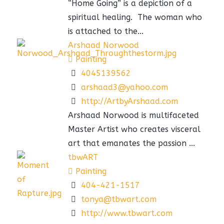
“Home Going” is a depiction of a
spiritual healing. The woman who
is attached to the...
Arshaad Norwood
Painting
4045139562
arshaad3@yahoo.com
http://ArtbyArshaad.com
Arshaad Norwood is multifaceted
Master Artist who creates visceral
art that emanates the passion ...
tbwART
Painting
404-421-1517
tonya@tbwart.com
http://www.tbwart.com