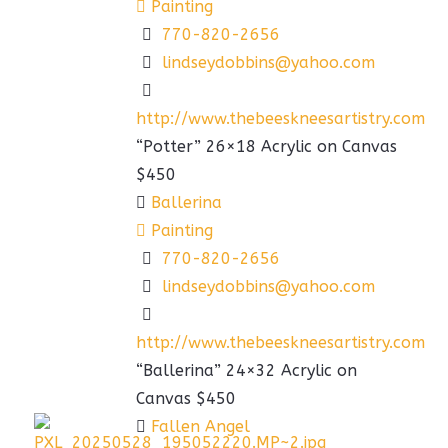
Painting
770-820-2656
lindseydobbins@yahoo.com
http://www.thebeeskneesartistry.com
“Potter” 26×18 Acrylic on Canvas
$450
Ballerina
Painting
770-820-2656
lindseydobbins@yahoo.com
http://www.thebeeskneesartistry.com
“Ballerina” 24×32 Acrylic on
Canvas $450
Fallen Angel