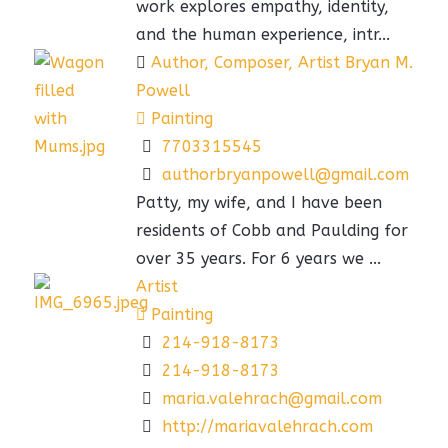
work explores empathy, identity,
and the human experience, intr...
Author, Composer, Artist Bryan M.
Powell
Painting
7703315545
authorbryanpowell@gmail.com
Patty, my wife, and I have been
residents of Cobb and Paulding for
over 35 years. For 6 years we ...
Artist
Painting
214-918-8173
214-918-8173
maria.valehrach@gmail.com
http://mariavalehrach.com