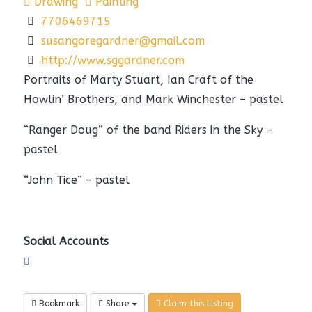
Drawing
Painting
7706469715
susangoregardner@gmail.com
http://www.sggardner.com
Portraits of Marty Stuart, Ian Craft of the
Howlin’ Brothers, and Mark Winchester – pastel
“Ranger Doug” of the band Riders in the Sky –
pastel
“John Tice” – pastel
Social Accounts
Bookmark
Share
Claim this Listing