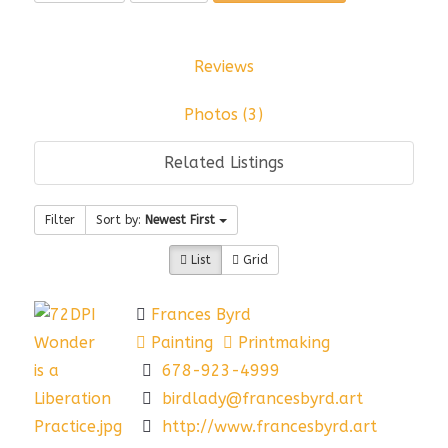
Reviews
Photos (3)
Related Listings
Filter
Sort by:
Newest First
List
Grid
Frances Byrd
Painting
Printmaking
678-923-4999
birdlady@francesbyrd.art
http://www.francesbyrd.art