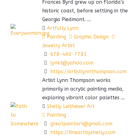
Frances Byrd grew up on Florida’s
historic coast, before settling in the
Georgia Piedmont. ...
Artfully Lynn
Painting
Graphic Design
Jewelry Artist
678-460-7781
lynkt@yahoo.com
https://artistlynnthompson.com
Artist Lynn Thompson works
primarily in acrylic painting media,
exploring vibrant color palettes ...
Shelly Leitheiser Art
Painting
greatpaintart@gmail.com
https://fineartbyshelly.com