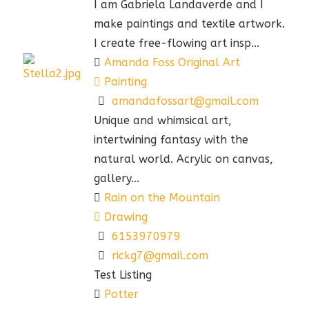
I am Gabriela Landaverde and I
make paintings and textile artwork.
I create free-flowing art insp...
Amanda Foss Original Art
Painting
amandafossart@gmail.com
Unique and whimsical art,
intertwining fantasy with the
natural world. Acrylic on canvas,
gallery...
Rain on the Mountain
Drawing
6153970979
rickg7@gmail.com
Test Listing
Potter