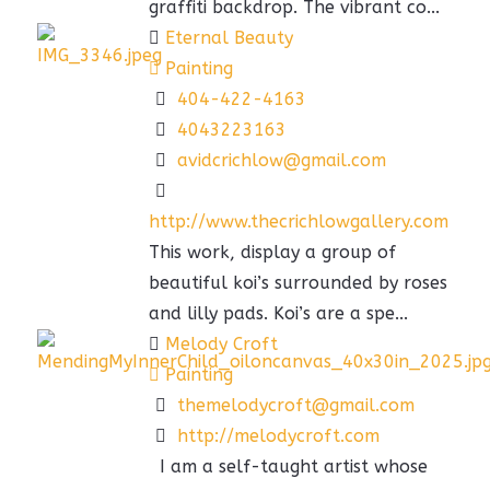
graffiti backdrop. The vibrant co...
Eternal Beauty
Painting
404-422-4163
4043223163
avidcrichlow@gmail.com
http://www.thecrichlowgallery.com
This work, display a group of
beautiful koi’s surrounded by roses
and lilly pads. Koi’s are a spe...
Melody Croft
Painting
themelodycroft@gmail.com
http://melodycroft.com
I am a self-taught artist whose