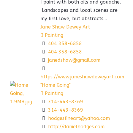
I paint with both oils and gouache.
Landscapes and local scenes are
my first love, but abstracts...
Jane Shaw Dewey Art
Painting
404 358-6858
404 358-6858
janedshaw@gmail.com
https://www.janeshawdeweyart.com
"Home Going"
Painting
314-443-8369
314-443-8369
hodgesfineart@yahoo.com
http://danielhodges.com