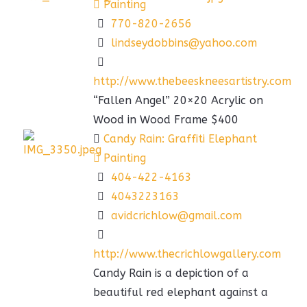
Painting
770-820-2656
lindseydobbins@yahoo.com
http://www.thebeeskneesartistry.com
“Fallen Angel” 20×20 Acrylic on
Wood in Wood Frame $400
Candy Rain: Graffiti Elephant
Painting
404-422-4163
4043223163
avidcrichlow@gmail.com
http://www.thecrichlowgallery.com
Candy Rain is a depiction of a
beautiful red elephant against a