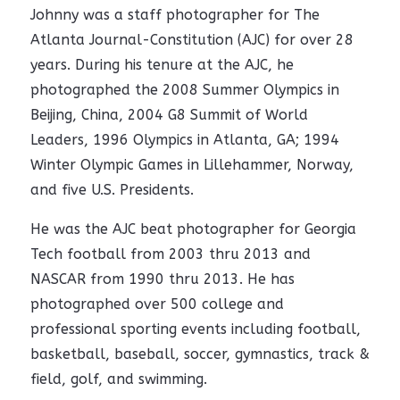
Johnny was a staff photographer for The
Atlanta Journal-Constitution (AJC) for over 28
years. During his tenure at the AJC, he
photographed the 2008 Summer Olympics in
Beijing, China, 2004 G8 Summit of World
Leaders, 1996 Olympics in Atlanta, GA; 1994
Winter Olympic Games in Lillehammer, Norway,
and five U.S. Presidents.
He was the AJC beat photographer for Georgia
Tech football from 2003 thru 2013 and
NASCAR from 1990 thru 2013. He has
photographed over 500 college and
professional sporting events including football,
basketball, baseball, soccer, gymnastics, track &
field, golf, and swimming.