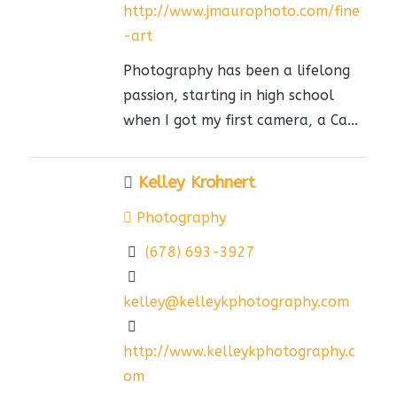
http://www.jmaurophoto.com/fine
-art
Photography has been a lifelong
passion, starting in high school
when I got my first camera, a Ca...
Kelley Krohnert
Photography
(678) 693-3927
kelley@kelleykphotography.com
http://www.kelleykphotography.c
om