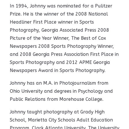
In 1994, Johnny was nominated for a Pulitzer
Prize. He is the winner of the 2008 National
Headliner First Place winner in Sports
Photography, Georgia Associated Press 2008
Picture of the Year Winner, The Best of Cox
Newspapers 2008 Sports Photography Winner,
and 2008 Georgia Press Association First Place in
Sports Photography and 2012 APME Georgia
Newspapers Award in Sports Photography.
Johnny has an M.A. in Photojournalism from
Ohio University and degrees in Psychology and
Public Relations from Morehouse College.
Johnny taught photography at Grady High
School, Marietta City Schools Adult Education
Program, Clark Atlanta University, The University