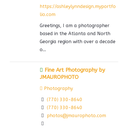
https://ashleylynndesign.myportfo
lio.com
Greetings, I am a photographer
based in the Atlanta and North
Georgia region with over a decade
o...
Fine Art Photography by
JMAUROPHOTO
Photography
(770) 330-8640
(770) 330-8640
photos@jmaurophoto.com