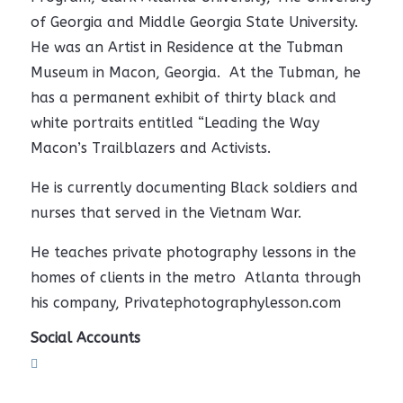
of Georgia and Middle Georgia State University.
He was an Artist in Residence at the Tubman
Museum in Macon, Georgia. At the Tubman, he
has a permanent exhibit of thirty black and
white portraits entitled “Leading the Way
Macon’s Trailblazers and Activists.
He is currently documenting Black soldiers and
nurses that served in the Vietnam War.
He teaches private photography lessons in the
homes of clients in the metro Atlanta through
his company, Privatephotographylesson.com
Social Accounts