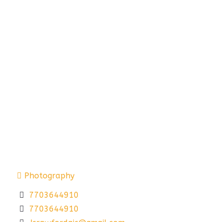
Photography
7703644910
7703644910