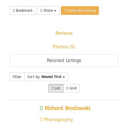
Bookmark
Share
Claim this Listing
Reviews
Photos (9)
Related Listings
Filter
Sort by:
Newest First
List
Grid
Richard Brodowski
Photography