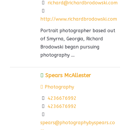
richard@richardbrodowski.com
http://www.richardbrodowski.com
Portrait photographer based out
of Smyrna, Georgia, Richard
Brodowski began pursuing
photography ...
Spears McAllester
Photography
4236676992
4236676992
spears@photographybyspears.co