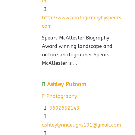
m
http://www.photographybyspears.
com
Spears McAllester Biography
Award winning landscape and
nature photographer Spears
McAllester is ...
Ashley Putnam
Photography
3602652143
ashleylynndesigns101@gmail.com