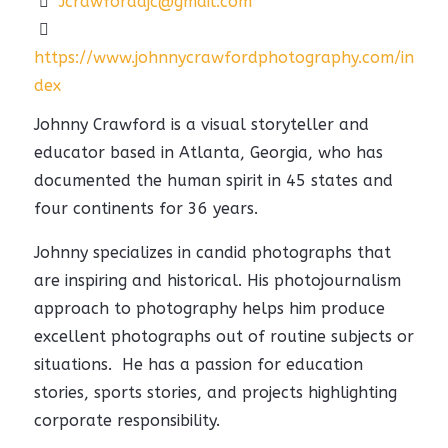
Jcrawfordajc@gmail.com
https://www.johnnycrawfordphotography.com/in
dex
Johnny Crawford is a visual storyteller and
educator based in Atlanta, Georgia, who has
documented the human spirit in 45 states and
four continents for 36 years.
Johnny specializes in candid photographs that
are inspiring and historical. His photojournalism
approach to photography helps him produce
excellent photographs out of routine subjects or
situations. He has a passion for education
stories, sports stories, and projects highlighting
corporate responsibility.