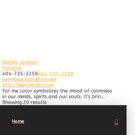
Wendy Jackson
Painting
404-735-2259
404-735-2259
jwendyjackson@att.net
http://WenJArtist.com
For me color symbolizes the mood of calmness
in our minds, spirits,and our souls. It’s brin...
Showing 20 results
Home