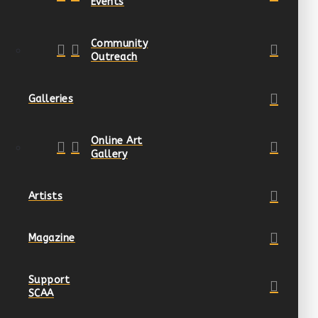
Events
Community
Outreach
Galleries
Online Art
Gallery
Artists
Magazine
Support
SCAA