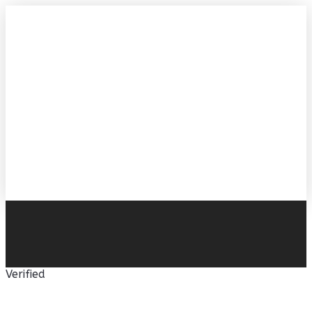
Verified