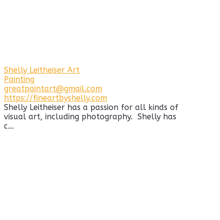
Shelly Leitheiser Art
Painting
greatpaintart@gmail.com
https://fineartbyshelly.com
Shelly Leitheiser has a passion for all kinds of
visual art, including photography. Shelly has
c...