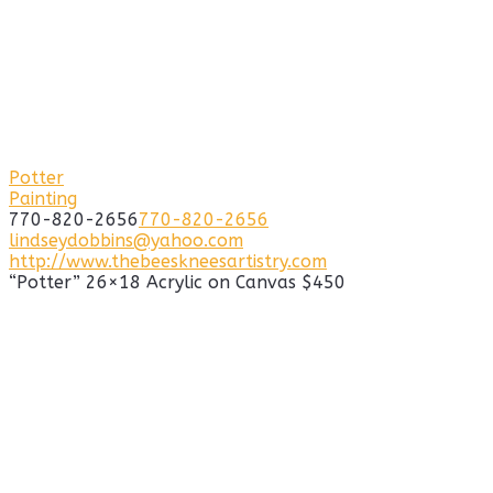
Potter
Painting
770-820-2656
770-820-2656
lindseydobbins@yahoo.com
http://www.thebeeskneesartistry.com
“Potter” 26×18 Acrylic on Canvas $450