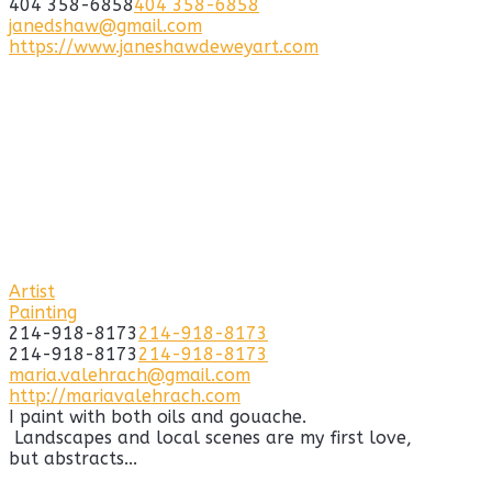
404 358-6858
404 358-6858
janedshaw@gmail.com
https://www.janeshawdeweyart.com
Artist
Painting
214-918-8173
214-918-8173
214-918-8173
214-918-8173
maria.valehrach@gmail.com
http://mariavalehrach.com
I paint with both oils and gouache.
Landscapes and local scenes are my first love,
but abstracts...