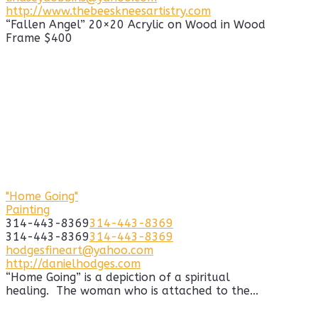
http://www.thebeeskneesartistry.com
“Fallen Angel” 20×20 Acrylic on Wood in Wood
Frame $400
"Home Going"
Painting
314-443-8369
314-443-8369
314-443-8369
314-443-8369
hodgesfineart@yahoo.com
http://danielhodges.com
“Home Going” is a depiction of a spiritual
healing. The woman who is attached to the...