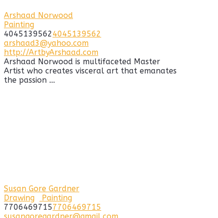
Arshaad Norwood
Painting
4045139562
4045139562
arshaad3@yahoo.com
http://ArtbyArshaad.com
Arshaad Norwood is multifaceted Master
Artist who creates visceral art that emanates
the passion ...
Susan Gore Gardner
Drawing
Painting
7706469715
7706469715
susangoregardner@gmail.com