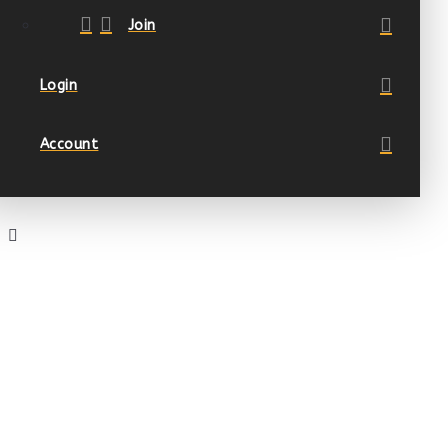
Join
Login
Account