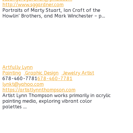
http://www.sggardner.com
Portraits of Marty Stuart, Ian Craft of the
Howlin’ Brothers, and Mark Winchester – p...
Artfully Lynn
Painting
Graphic Design
Jewelry Artist
678-460-7781
678-460-7781
lynkt@yahoo.com
https://artistlynnthompson.com
Artist Lynn Thompson works primarily in acrylic
painting media, exploring vibrant color
palettes ...