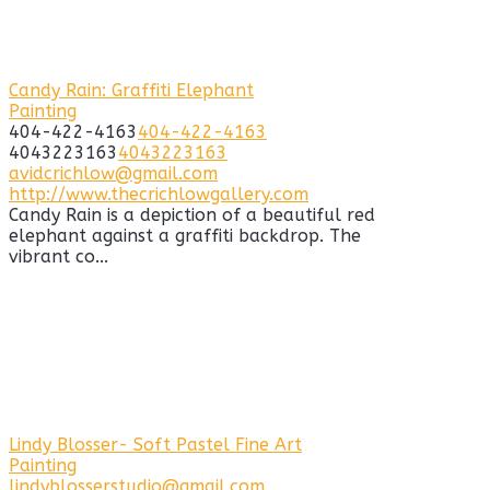
Candy Rain: Graffiti Elephant
Painting
404-422-4163
404-422-4163
4043223163
4043223163
avidcrichlow@gmail.com
http://www.thecrichlowgallery.com
Candy Rain is a depiction of a beautiful red
elephant against a graffiti backdrop. The
vibrant co...
Lindy Blosser- Soft Pastel Fine Art
Painting
lindyblosserstudio@gmail.com