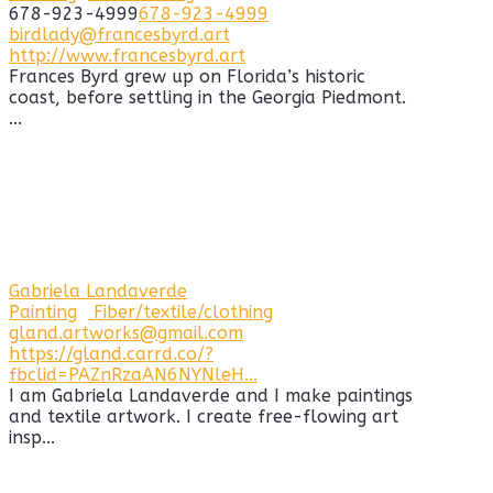
678-923-4999
678-923-4999
birdlady@francesbyrd.art
http://www.francesbyrd.art
Frances Byrd grew up on Florida’s historic
coast, before settling in the Georgia Piedmont.
...
Gabriela Landaverde
Painting
Fiber/textile/clothing
gland.artworks@gmail.com
https://gland.carrd.co/?
fbclid=PAZnRzaAN6NYNleH...
I am Gabriela Landaverde and I make paintings
and textile artwork. I create free-flowing art
insp...