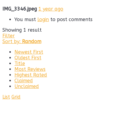
IMG_3346.jpeg
1 year ago
You must
login
to post comments
Showing 1 result
Filter
Sort by:
Random
Newest First
Oldest First
Title
Most Reviews
Highest Rated
Claimed
Unclaimed
List
Grid