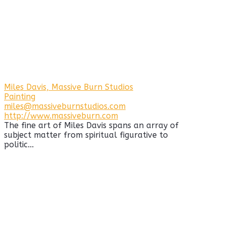
Miles Davis, Massive Burn Studios
Painting
miles@massiveburnstudios.com
http://www.massiveburn.com
The fine art of Miles Davis spans an array of
subject matter from spiritual figurative to
politic...