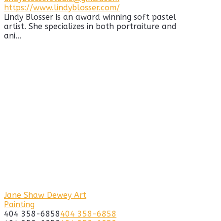
https://www.lindyblosser.com/
Lindy Blosser is an award winning soft pastel
artist. She specializes in both portraiture and
ani...
Jane Shaw Dewey Art
Painting
404 358-6858
404 358-6858