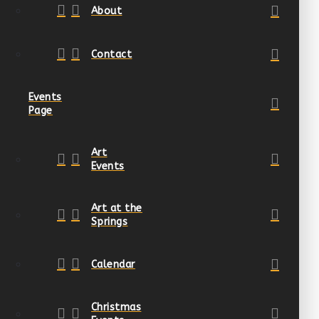
About
Contact
Events
Page
Art
Events
Art at the
Springs
Calendar
Christmas