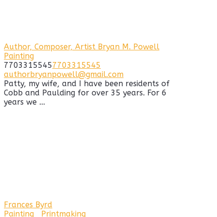
Author, Composer, Artist Bryan M. Powell
Painting
7703315545
7703315545
authorbryanpowell@gmail.com
Patty, my wife, and I have been residents of
Cobb and Paulding for over 35 years. For 6
years we ...
Frances Byrd
Painting
Printmaking