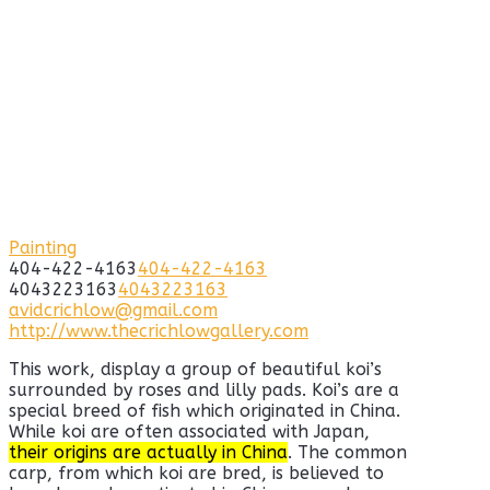
Painting
404-422-4163
404-422-4163
4043223163
4043223163
avidcrichlow@gmail.com
http://www.thecrichlowgallery.com
This work, display a group of beautiful koi’s
surrounded by roses and lilly pads. Koi’s are a
special breed of fish which originated in China.
While koi are often associated with Japan,
their origins are actually in China
. The common
carp, from which koi are bred, is believed to