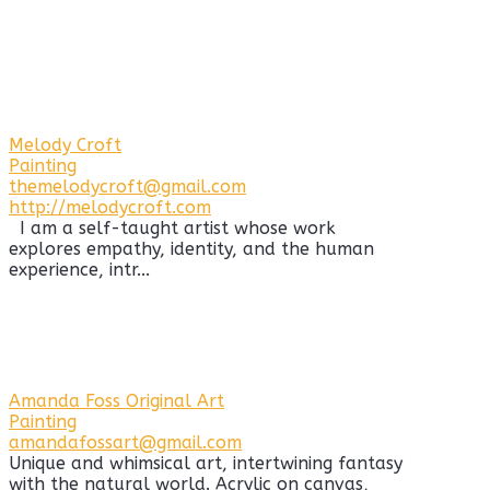
Melody Croft
Painting
themelodycroft@gmail.com
http://melodycroft.com
I am a self-taught artist whose work
explores empathy, identity, and the human
experience, intr...
Amanda Foss Original Art
Painting
amandafossart@gmail.com
Unique and whimsical art, intertwining fantasy
with the natural world. Acrylic on canvas,