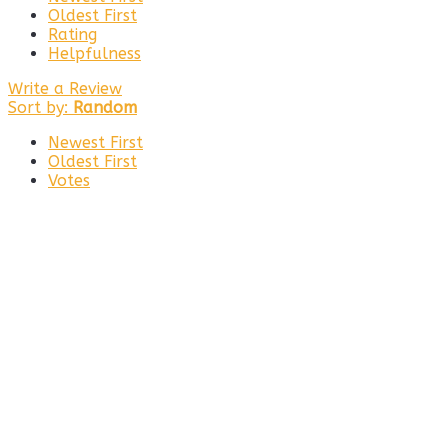
Oldest First
Rating
Helpfulness
Write a Review
Sort by:
Random
Newest First
Oldest First
Votes