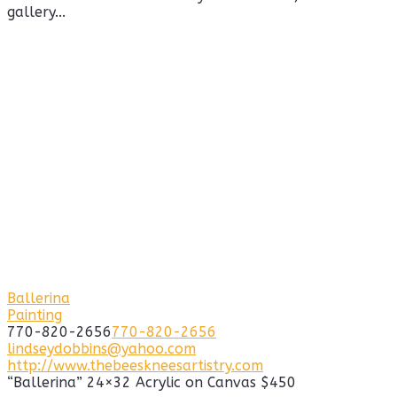
gallery...
Ballerina
Painting
770-820-2656
770-820-2656
lindseydobbins@yahoo.com
http://www.thebeeskneesartistry.com
“Ballerina” 24×32 Acrylic on Canvas $450