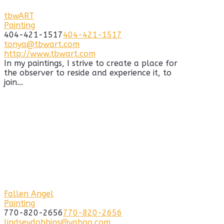
tbwART
Painting
404-421-1517
404-421-1517
tonya@tbwart.com
http://www.tbwart.com
In my paintings, I strive to create a place for
the observer to reside and experience it, to
join...
Fallen Angel
Painting
770-820-2656
770-820-2656
lindseydobbins@yahoo.com