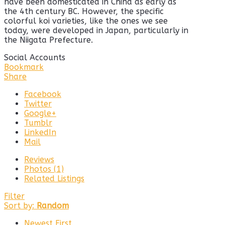
have been domesticated in China as early as
the 4th century BC. However, the specific
colorful koi varieties, like the ones we see
today, were developed in Japan, particularly in
the Niigata Prefecture.
Social Accounts
Bookmark
Share
Facebook
Twitter
Google+
Tumblr
LinkedIn
Mail
Reviews
Photos (1)
Related Listings
Filter
Sort by:
Random
Newest First