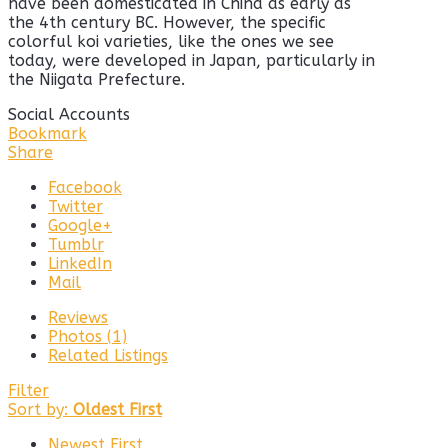
have been domesticated in China as early as
the 4th century BC. However, the specific
colorful koi varieties, like the ones we see
today, were developed in Japan, particularly in
the Niigata Prefecture.
Social Accounts
Bookmark
Share
Facebook
Twitter
Google+
Tumblr
LinkedIn
Mail
Reviews
Photos (1)
Related Listings
Filter
Sort by:
Oldest First
Newest First