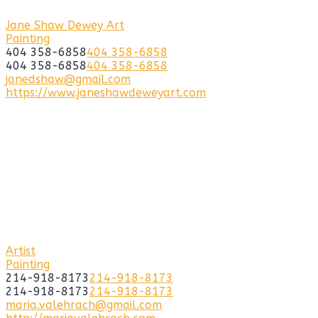
Jane Shaw Dewey Art
Painting
404 358-6858
404 358-6858
404 358-6858
404 358-6858
janedshaw@gmail.com
https://www.janeshawdeweyart.com
Artist
Painting
214-918-8173
214-918-8173
214-918-8173
214-918-8173
maria.valehrach@gmail.com