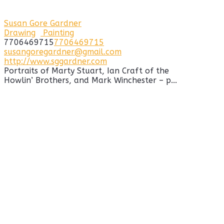
Susan Gore Gardner
Drawing
Painting
7706469715
7706469715
susangoregardner@gmail.com
http://www.sggardner.com
Portraits of Marty Stuart, Ian Craft of the
Howlin’ Brothers, and Mark Winchester – p...