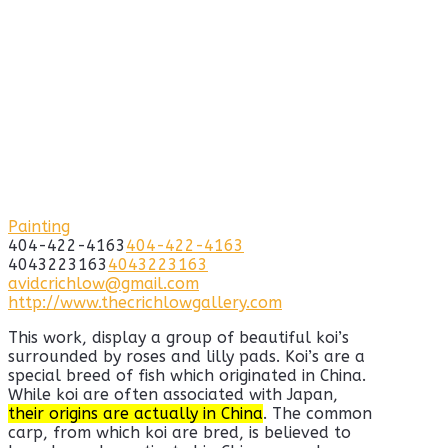
Painting
404-422-4163
404-422-4163
4043223163
4043223163
avidcrichlow@gmail.com
http://www.thecrichlowgallery.com
This work, display a group of beautiful koi’s
surrounded by roses and lilly pads. Koi’s are a
special breed of fish which originated in China.
While koi are often associated with Japan,
their origins are actually in China
. The common
carp, from which koi are bred, is believed to