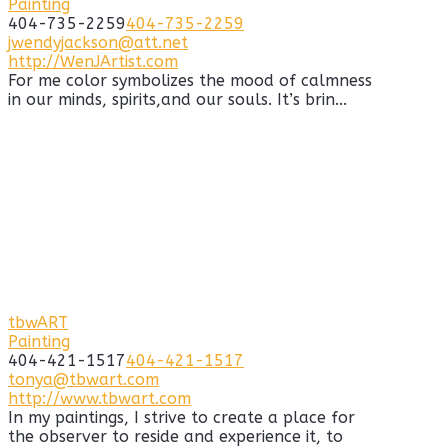
Painting
404-735-2259
404-735-2259
jwendyjackson@att.net
http://WenJArtist.com
For me color symbolizes the mood of calmness
in our minds, spirits,and our souls. It’s brin...
tbwART
Painting
404-421-1517
404-421-1517
tonya@tbwart.com
http://www.tbwart.com
In my paintings, I strive to create a place for
the observer to reside and experience it, to