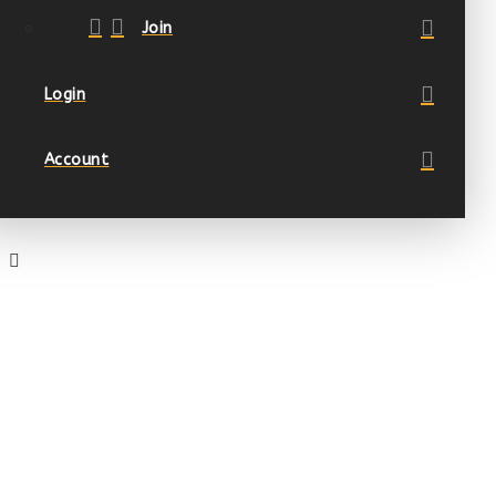
Join
Login
Account