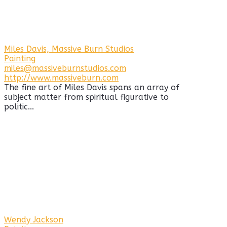
Miles Davis, Massive Burn Studios
Painting
miles@massiveburnstudios.com
http://www.massiveburn.com
The fine art of Miles Davis spans an array of
subject matter from spiritual figurative to
politic...
Wendy Jackson