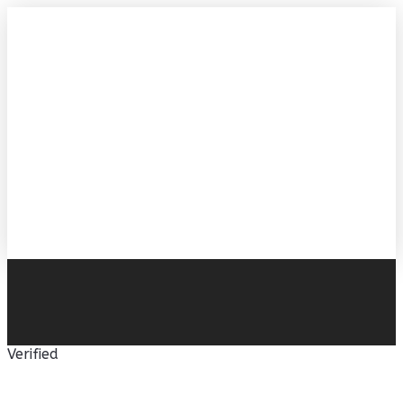
Verified