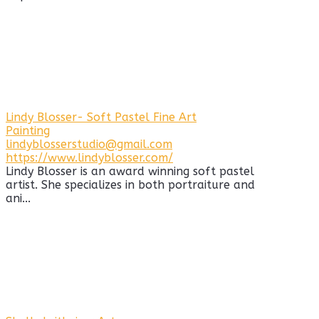
Lindy Blosser- Soft Pastel Fine Art
Painting
lindyblosserstudio@gmail.com
https://www.lindyblosser.com/
Lindy Blosser is an award winning soft pastel
artist. She specializes in both portraiture and
ani...