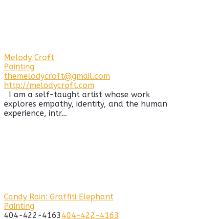
Melody Croft
Painting
themelodycroft@gmail.com
http://melodycroft.com
I am a self-taught artist whose work
explores empathy, identity, and the human
experience, intr...
Candy Rain: Graffiti Elephant
Painting
404-422-4163
404-422-4163