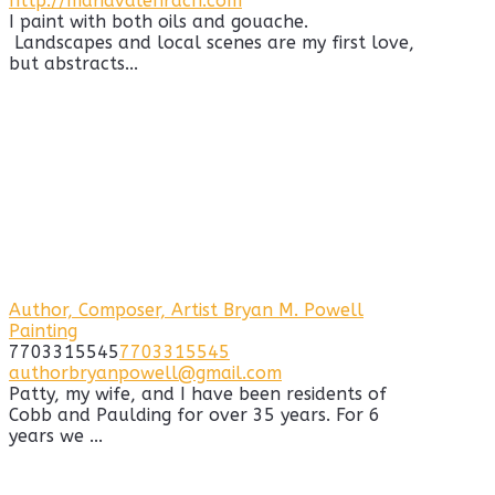
http://mariavalehrach.com
I paint with both oils and gouache.
Landscapes and local scenes are my first love,
but abstracts...
Author, Composer, Artist Bryan M. Powell
Painting
7703315545
7703315545
authorbryanpowell@gmail.com
Patty, my wife, and I have been residents of
Cobb and Paulding for over 35 years. For 6
years we ...