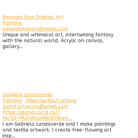
Amanda Foss Original Art
Painting
amandafossart@gmail.com
Unique and whimsical art, intertwining fantasy
with the natural world. Acrylic on canvas,
gallery...
Gabriela Landaverde
Painting
Fiber/textile/clothing
gland.artworks@gmail.com
https://gland.carrd.co/?
fbclid=PAZnRzaAN6NYNleH...
I am Gabriela Landaverde and I make paintings
and textile artwork. I create free-flowing art
insp...