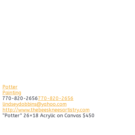
Potter
Painting
770-820-2656
770-820-2656
lindseydobbins@yahoo.com
http://www.thebeeskneesartistry.com
“Potter” 26×18 Acrylic on Canvas $450