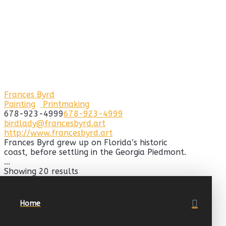
Frances Byrd
Painting
Printmaking
678-923-4999
678-923-4999
birdlady@francesbyrd.art
http://www.francesbyrd.art
Frances Byrd grew up on Florida’s historic
coast, before settling in the Georgia Piedmont.
...
Showing 20 results
Home