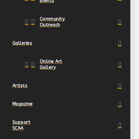
Events
Community
Outreach
Galleries
Online Art
Gallery
Artists
Magazine
Support
SCAA