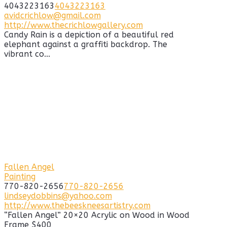
4043223163
4043223163
avidcrichlow@gmail.com
http://www.thecrichlowgallery.com
Candy Rain is a depiction of a beautiful red
elephant against a graffiti backdrop. The
vibrant co...
Fallen Angel
Painting
770-820-2656
770-820-2656
lindseydobbins@yahoo.com
http://www.thebeeskneesartistry.com
“Fallen Angel” 20×20 Acrylic on Wood in Wood
Frame $400