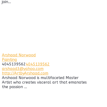
join...
Arshaad Norwood
Painting
4045139562
4045139562
arshaad3@yahoo.com
http://ArtbyArshaad.com
Arshaad Norwood is multifaceted Master
Artist who creates visceral art that emanates
the passion ...