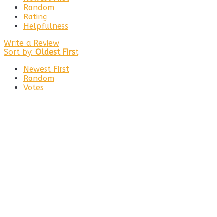
Random
Rating
Helpfulness
Write a Review
Sort by:
Oldest First
Newest First
Random
Votes