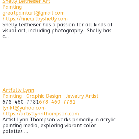
Shelly Leitheiser Art
Painting
greatpaintart@gmail.com
https://fineartbyshelly.com
Shelly Leitheiser has a passion for all kinds of
visual art, including photography. Shelly has
c...
Artfully Lynn
Painting
Graphic Design
Jewelry Artist
678-460-7781
678-460-7781
lynkt@yahoo.com
https://artistlynnthompson.com
Artist Lynn Thompson works primarily in acrylic
painting media, exploring vibrant color
palettes ...