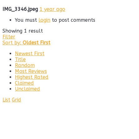
IMG_3346.jpeg
1 year ago
You must
login
to post comments
Showing 1 result
Filter
Sort by:
Oldest First
Newest First
Title
Random
Most Reviews
Highest Rated
Claimed
Unclaimed
List
Grid