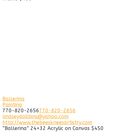
Ballerina
Painting
770-820-2656
770-820-2656
lindseydobbins@yahoo.com
http://www.thebeeskneesartistry.com
“Ballerina” 24×32 Acrylic on Canvas $450