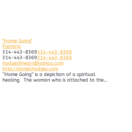
"Home Going"
Painting
314-443-8369
314-443-8369
314-443-8369
314-443-8369
hodgesfineart@yahoo.com
http://danielhodges.com
“Home Going” is a depiction of a spiritual
healing. The woman who is attached to the...