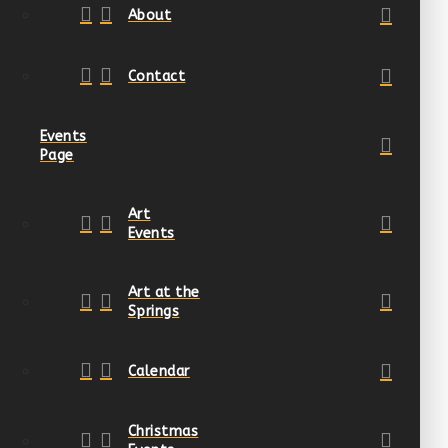
About
Contact
Events
Page
Art
Events
Art at the
Springs
Calendar
Christmas