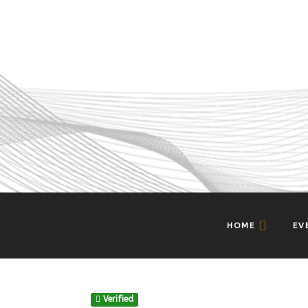
HOME
EV
Verified