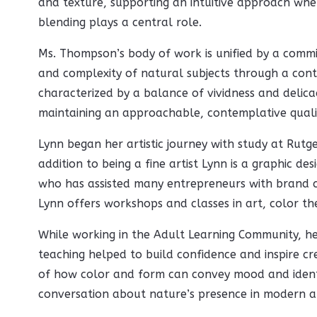
and texture, supporting an intuitive approach whe
blending plays a central role.
Ms. Thompson’s body of work is unified by a commi
and complexity of natural subjects through a cont
characterized by a balance of vividness and delicac
maintaining an approachable, contemplative quali
Lynn began her artistic journey with study at Rutge
addition to being a fine artist Lynn is a graphic des
who has assisted many entrepreneurs with brand cr
Lynn offers workshops and classes in art, color th
While working in the Adult Learning Community, h
teaching helped to build confidence and inspire cre
of how color and form can convey mood and identi
conversation about nature’s presence in modern art