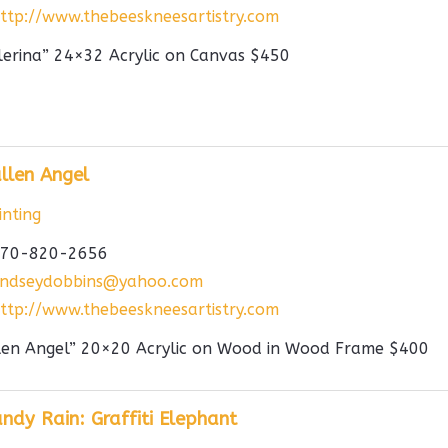
ttp://www.thebeeskneesartistry.com
lerina” 24×32 Acrylic on Canvas $450
llen Angel
nting
70-820-2656
indseydobbins@yahoo.com
ttp://www.thebeeskneesartistry.com
len Angel” 20×20 Acrylic on Wood in Wood Frame $400
ndy Rain: Graffiti Elephant