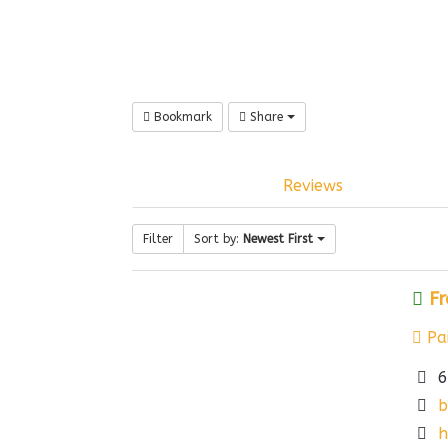
Bookmark
Share
Reviews
Filter
Sort by:
Newest First
Fr
Pai
6
b
h