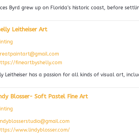
ces Byrd grew up on Florida’s historic coast, before settlin
elly Leitheiser Art
nting
reatpaintart@gmail.com
ttps://fineartbyshelly.com
ly Leitheiser has a passion for all kinds of visual art, incl
ndy Blosser- Soft Pastel Fine Art
nting
indyblosserstudio@gmail.com
ttps://www.lindyblosser.com/