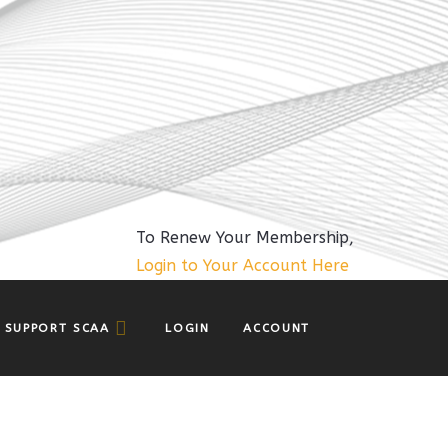
To Renew Your Membership,
Login to Your Account Here
SUPPORT SCAA
LOGIN
ACCOUNT