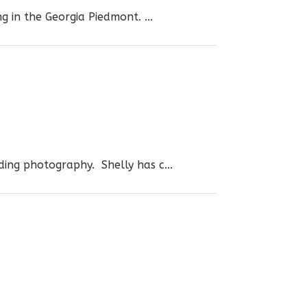
g in the Georgia Piedmont. ...
uding photography. Shelly has c...