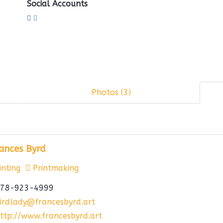
Social Accounts
Photos (3)
ances Byrd
nting
Printmaking
78-923-4999
irdlady@francesbyrd.art
ttp://www.francesbyrd.art