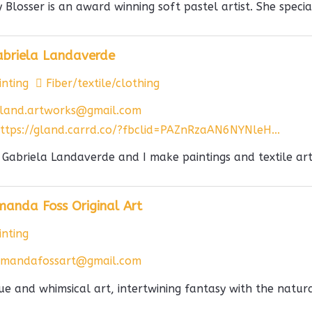
y Blosser is an award winning soft pastel artist. She special
abriela Landaverde
nting
Fiber/textile/clothing
land.artworks@gmail.com
ttps://gland.carrd.co/?fbclid=PAZnRzaAN6NYNleH...
 Gabriela Landaverde and I make paintings and textile artw
anda Foss Original Art
nting
mandafossart@gmail.com
ue and whimsical art, intertwining fantasy with the natural