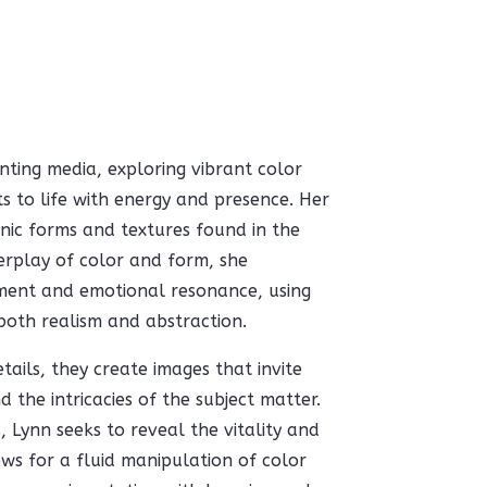
nting media, exploring vibrant color
s to life with energy and presence. Her
nic forms and textures found in the
terplay of color and form, she
ment and emotional resonance, using
both realism and abstraction.
ails, they create images that invite
 the intricacies of the subject matter.
 Lynn seeks to reveal the vitality and
ws for a fluid manipulation of color