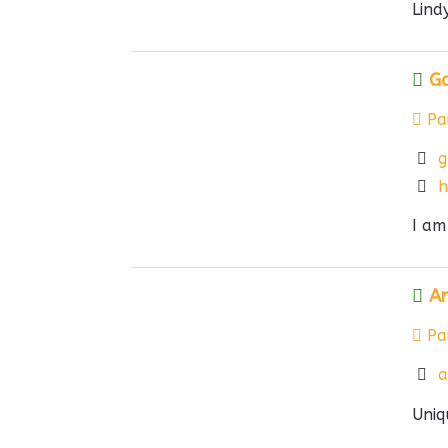
Lind
G
Pai
g
h
I am
Am
Pai
a
Uniq