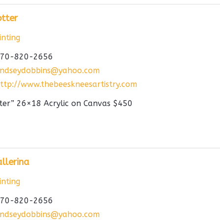
tter
nting
70-820-2656
indseydobbins@yahoo.com
ttp://www.thebeeskneesartistry.com
ter” 26×18 Acrylic on Canvas $450
llerina
nting
70-820-2656
indseydobbins@yahoo.com