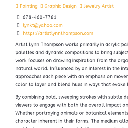
Painting
Graphic Design
Jewelry Artist
678-460-7781
lynkt@yahoo.com
https://artistlynnthompson.com
Artist Lynn Thompson works primarily in acrylic pai
palettes and dynamic compositions to bring subject
work focuses on drawing inspiration from the orga
natural world. Influenced by an interest in the in
approaches each piece with an emphasis on move
color to layer and blend hues in ways that evoke 
By combining bold, sweeping strokes with subtle det
viewers to engage with both the overall impact and
Whether portraying animals or botanical elements,
character inherent in their forms. The medium allo