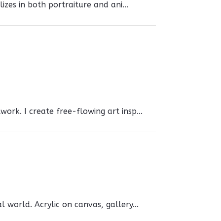
izes in both portraiture and ani...
ork. I create free-flowing art insp...
 world. Acrylic on canvas, gallery...