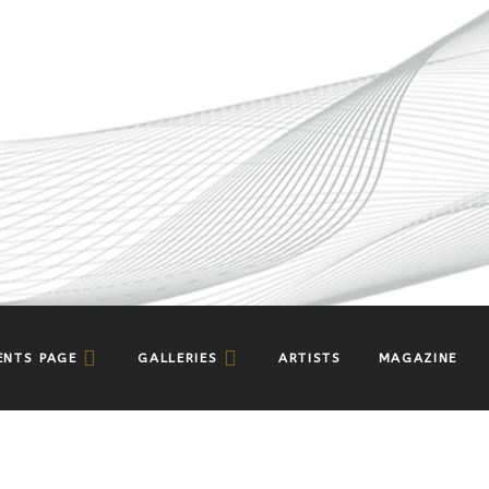
ENTS PAGE
GALLERIES
ARTISTS
MAGAZINE