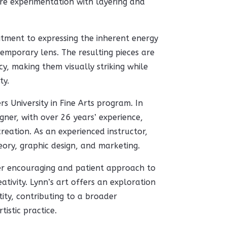
re experimentation with layering and
tment to expressing the inherent energy
emporary lens. The resulting pieces are
y, making them visually striking while
ty.
rs University in Fine Arts program. In
igner, with over 26 years’ experience,
eation. As an experienced instructor,
eory, graphic design, and marketing.
er encouraging and patient approach to
ativity. Lynn’s art offers an exploration
ty, contributing to a broader
istic practice.