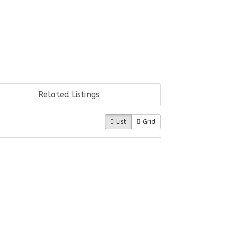
Related Listings
List
Grid