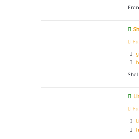
Fran
Sh
Pai
g
h
Shel
Li
Pai
l
h