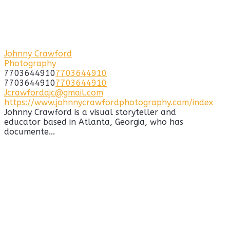
Johnny Crawford
Photography
7703644910
7703644910
7703644910
7703644910
Jcrawfordajc@gmail.com
https://www.johnnycrawfordphotography.com/index
Johnny Crawford is a visual storyteller and
educator based in Atlanta, Georgia, who has
documente...