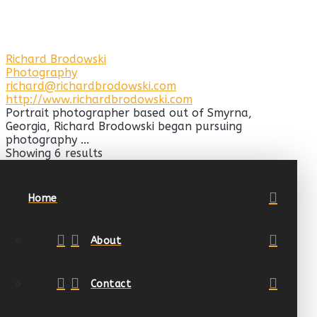
Richard Brodowski
Photography
richard@richardbrodowski.com
http://www.richardbrodowski.com
Portrait photographer based out of Smyrna,
Georgia, Richard Brodowski began pursuing
photography ...
Showing 6 results
Home
About
Contact