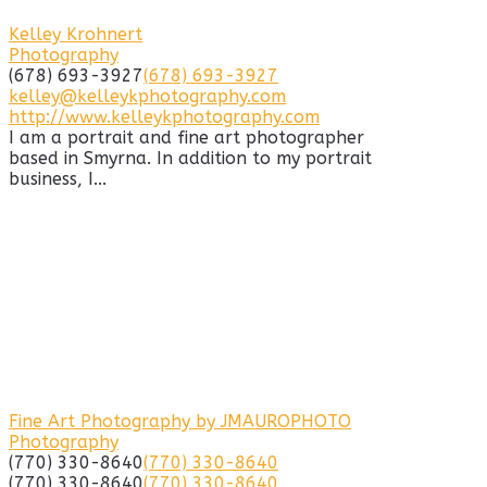
Kelley Krohnert
Photography
(678) 693-3927
(678) 693-3927
kelley@kelleykphotography.com
http://www.kelleykphotography.com
I am a portrait and fine art photographer
based in Smyrna. In addition to my portrait
business, I...
Fine Art Photography by JMAUROPHOTO
Photography
(770) 330-8640
(770) 330-8640
(770) 330-8640
(770) 330-8640