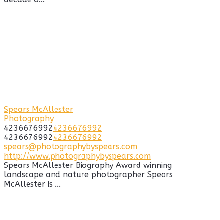
Spears McAllester
Photography
4236676992
4236676992
4236676992
4236676992
spears@photographybyspears.com
http://www.photographybyspears.com
Spears McAllester Biography Award winning
landscape and nature photographer Spears
McAllester is ...