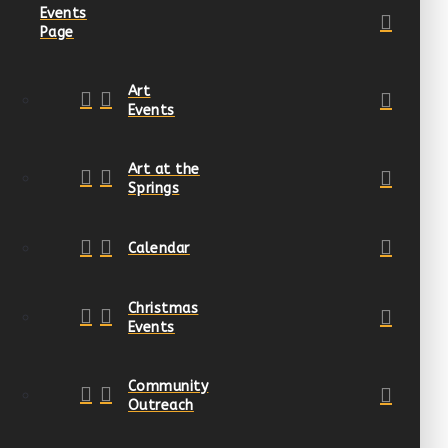
Events
Page
Art
Events
Art at the
Springs
Calendar
Christmas
Events
Community
Outreach