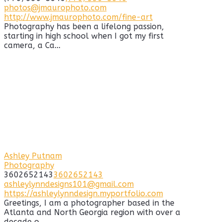
photos@jmaurophoto.com
http://www.jmaurophoto.com/fine-art
Photography has been a lifelong passion,
starting in high school when I got my first
camera, a Ca...
Ashley Putnam
Photography
3602652143
3602652143
ashleylynndesigns101@gmail.com
https://ashleylynndesign.myportfolio.com
Greetings, I am a photographer based in the
Atlanta and North Georgia region with over a
decade o...