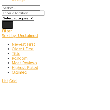
Filter
Sort by:
Unclaimed
Newest First
Oldest First
Title
Random
Most Reviews
Highest Rated
Claimed
List
Grid