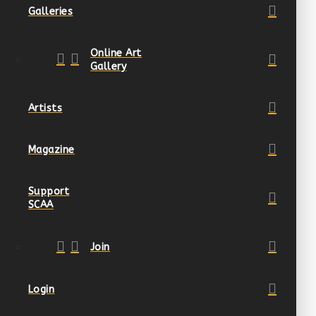
Galleries
Online Art
Gallery
Artists
Magazine
Support
SCAA
Join
Login