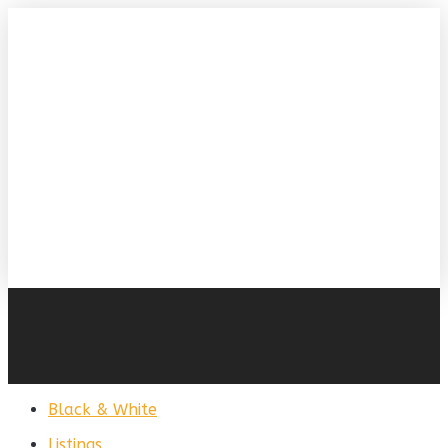
Black & White
Listings