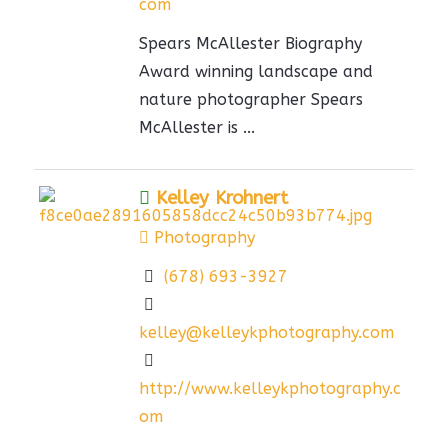
com
Spears McAllester Biography
Award winning landscape and
nature photographer Spears
McAllester is ...
Kelley Krohnert
Photography
(678) 693-3927
kelley@kelleykphotography.com
http://www.kelleykphotography.c
om