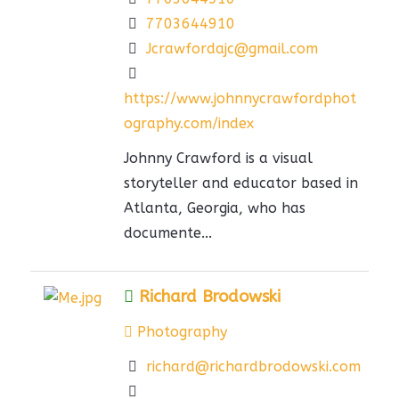
7703644910
Jcrawfordajc@gmail.com
https://www.johnnycrawfordphot
ography.com/index
Johnny Crawford is a visual
storyteller and educator based in
Atlanta, Georgia, who has
documente...
Richard Brodowski
Photography
richard@richardbrodowski.com