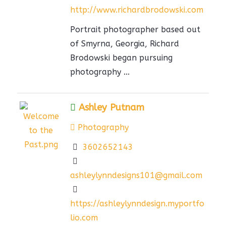
http://www.richardbrodowski.com
Portrait photographer based out
of Smyrna, Georgia, Richard
Brodowski began pursuing
photography ...
Ashley Putnam
Photography
3602652143
ashleylynndesigns101@gmail.com
https://ashleylynndesign.myportfo
lio.com