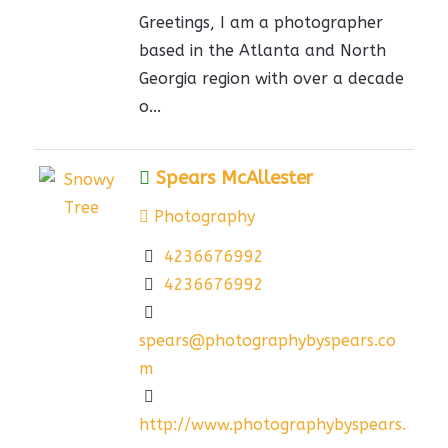
Greetings, I am a photographer
based in the Atlanta and North
Georgia region with over a decade
o...
Spears McAllester
Photography
4236676992
4236676992
spears@photographybyspears.co
m
http://www.photographybyspears.