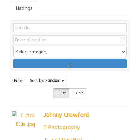
Listings
Filter
Sort by:
Random
List
Grid
Johnny Crawford
Photography
7703644910