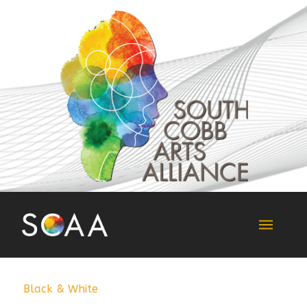
Black & White