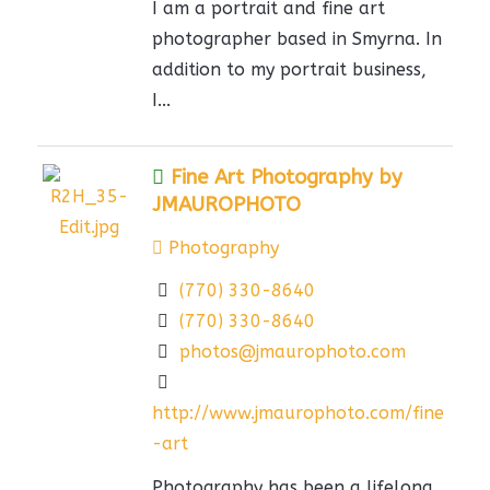
I am a portrait and fine art
photographer based in Smyrna. In
addition to my portrait business,
I...
Fine Art Photography by
JMAUROPHOTO
Photography
(770) 330-8640
(770) 330-8640
photos@jmaurophoto.com
http://www.jmaurophoto.com/fine
-art
Photography has been a lifelong